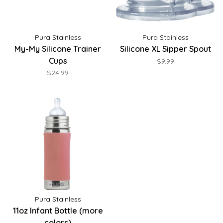
Pura Stainless
Pura Stainless
My-My Silicone Trainer
Silicone XL Sipper Spout
Cups
$9.99
$24.99
Pura Stainless
11oz Infant Bottle (more
colors)