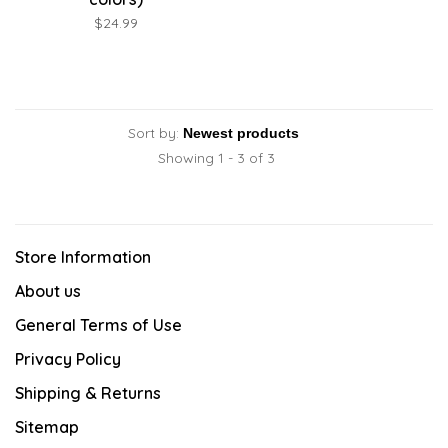
$24.99
Sort by:
Showing 1 - 3 of 3
Store Information
About us
General Terms of Use
Privacy Policy
Shipping & Returns
Sitemap