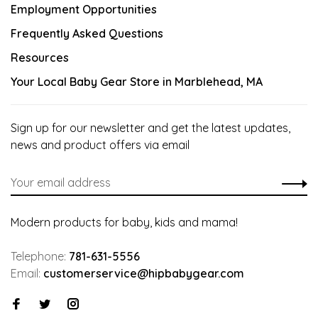
Employment Opportunities
Frequently Asked Questions
Resources
Your Local Baby Gear Store in Marblehead, MA
Sign up for our newsletter and get the latest updates,
news and product offers via email
Modern products for baby, kids and mama!
Telephone:
781-631-5556
Email:
customerservice@hipbabygear.com