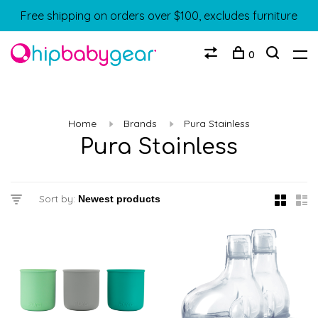
Free shipping on orders over $100, excludes furniture
0
Home
Brands
Pura Stainless
Pura Stainless
Sort by: