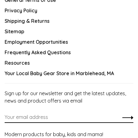
General Terms of Use
Privacy Policy
Shipping & Returns
Sitemap
Employment Opportunities
Frequently Asked Questions
Resources
Your Local Baby Gear Store in Marblehead, MA
Sign up for our newsletter and get the latest updates,
news and product offers via email
Modern products for baby, kids and mama!