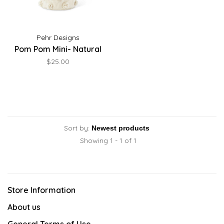
Pehr Designs
Pom Pom Mini- Natural
$25.00
Sort by:
Showing 1 - 1 of 1
Store Information
About us