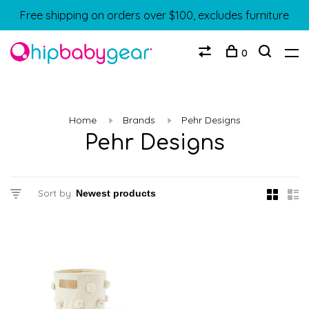
Free shipping on orders over $100, excludes furniture
0
Home
Brands
Pehr Designs
Pehr Designs
Sort by: