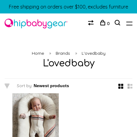
Free shipping on orders over $100, excludes furniture
0
Home
Brands
L'ovedbaby
L'ovedbaby
Sort by: