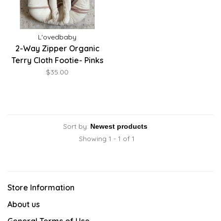
L'ovedbaby
2-Way Zipper Organic
Terry Cloth Footie- Pinks
$35.00
Sort by:
Showing 1 - 1 of 1
Store Information
About us