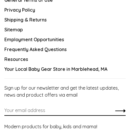
General Terms of Use
Privacy Policy
Shipping & Returns
Sitemap
Employment Opportunities
Frequently Asked Questions
Resources
Your Local Baby Gear Store in Marblehead, MA
Sign up for our newsletter and get the latest updates,
news and product offers via email
Modern products for baby, kids and mama!