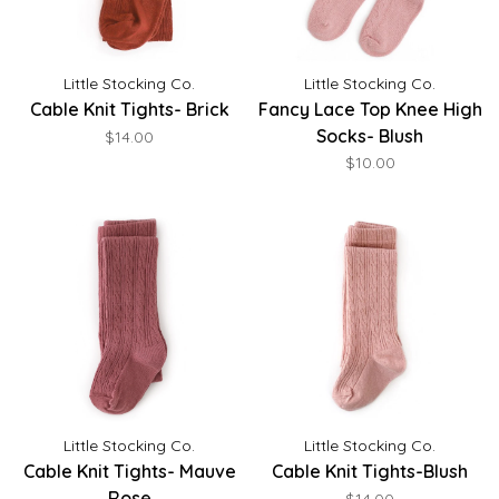
Little Stocking Co.
Little Stocking Co.
Cable Knit Tights- Brick
Fancy Lace Top Knee High
Socks- Blush
$14.00
$10.00
Little Stocking Co.
Little Stocking Co.
Cable Knit Tights- Mauve
Cable Knit Tights-Blush
Rose