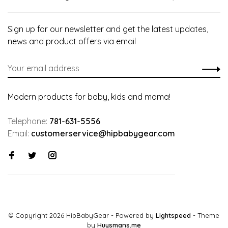
Sign up for our newsletter and get the latest updates,
news and product offers via email
Modern products for baby, kids and mama!
Telephone:
781-631-5556
Email:
customerservice@hipbabygear.com
© Copyright 2026 HipBabyGear
- Powered by
Lightspeed
- Theme
by
Huysmans.me