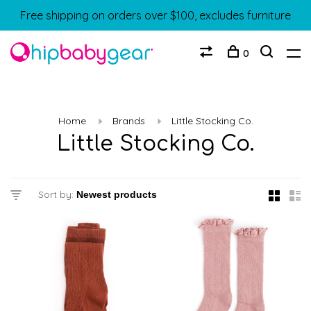
Free shipping on orders over $100, excludes furniture
0
Home
Brands
Little Stocking Co.
Little Stocking Co.
Sort by: