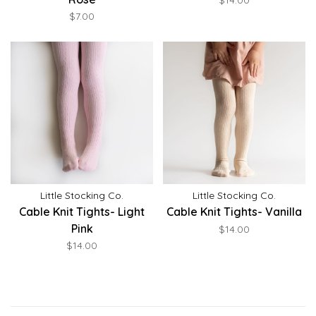
$14.00
$7.00
Little Stocking Co.
Little Stocking Co.
Cable Knit Tights- Light
Cable Knit Tights- Vanilla
Pink
$14.00
$14.00