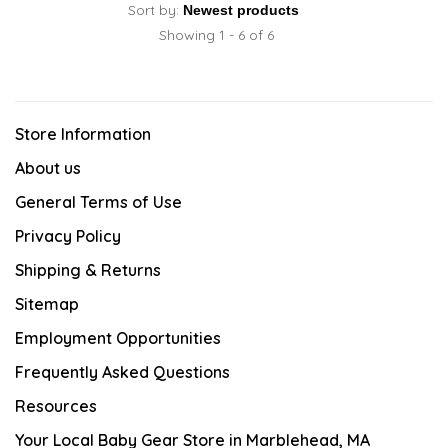
Sort by:
Showing 1 - 6 of 6
Store Information
About us
General Terms of Use
Privacy Policy
Shipping & Returns
Sitemap
Employment Opportunities
Frequently Asked Questions
Resources
Your Local Baby Gear Store in Marblehead, MA