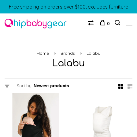
Free shipping on orders over $100, excludes furniture
0
Home
Brands
Lalabu
Lalabu
Sort by: