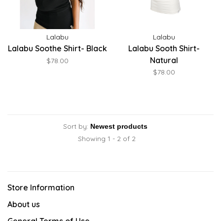
Lalabu
Lalabu
Lalabu Soothe Shirt- Black
Lalabu Sooth Shirt-
Natural
$78.00
$78.00
Sort by:
Showing 1 - 2 of 2
Store Information
About us