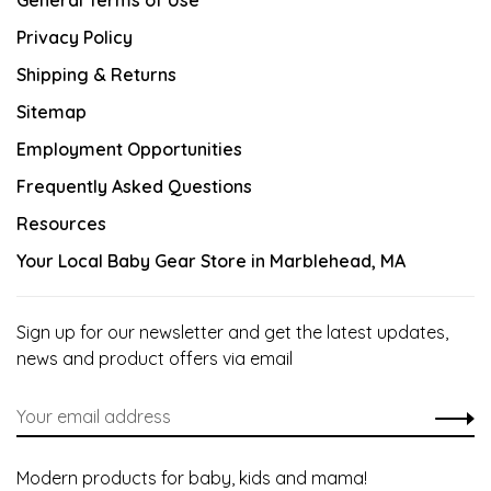
General Terms of Use
Privacy Policy
Shipping & Returns
Sitemap
Employment Opportunities
Frequently Asked Questions
Resources
Your Local Baby Gear Store in Marblehead, MA
Sign up for our newsletter and get the latest updates,
news and product offers via email
Modern products for baby, kids and mama!