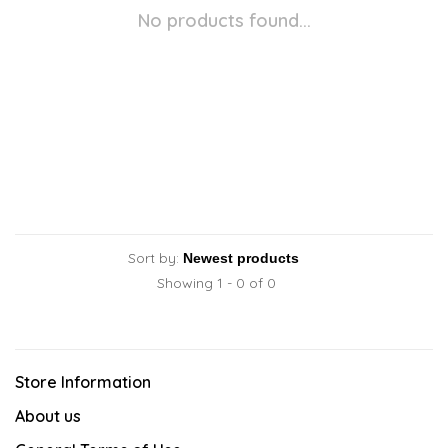
No products found...
Sort by:
Showing 1 - 0 of 0
Store Information
About us