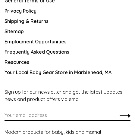
General Terms of Use
Privacy Policy
Shipping & Returns
Sitemap
Employment Opportunities
Frequently Asked Questions
Resources
Your Local Baby Gear Store in Marblehead, MA
Sign up for our newsletter and get the latest updates,
news and product offers via email
Modern products for baby, kids and mama!