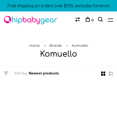
Free shipping on orders over $100, excludes furniture
0
Home
Brands
Komuello
Komuello
Sort by: