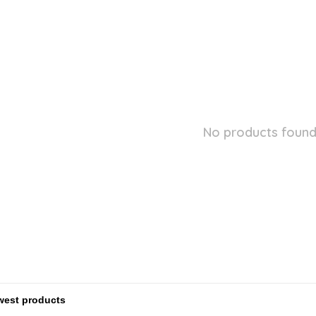
No products found.