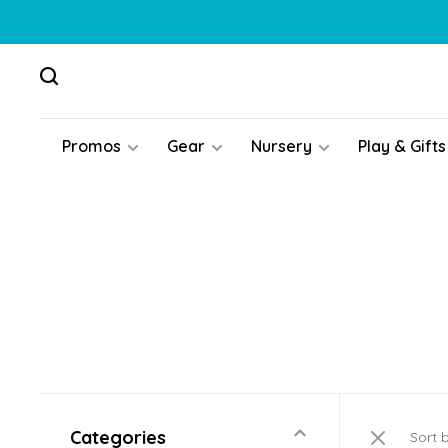
Promos
Gear
Nursery
Play & Gifts
Categories
Sort 