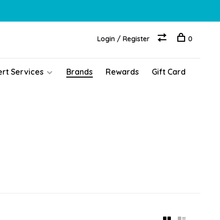
Login / Register
0
ert Services
Brands
Rewards
Gift Card