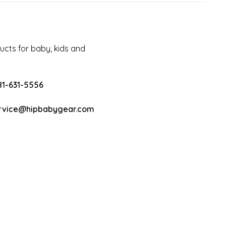
cts for baby, kids and
81-631-5556
rvice@hipbabygear.com