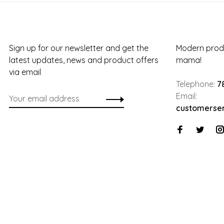
Sign up for our newsletter and get the
Modern produ
latest updates, news and product offers
mama!
via email
Telephone:
7
Email:
customerse