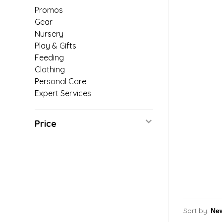
Promos
Gear
Nursery
Play & Gifts
Feeding
Clothing
Personal Care
Expert Services
Price
Sort by: