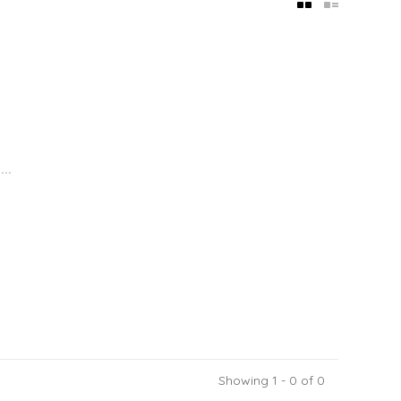
..
Showing 1 - 0 of 0