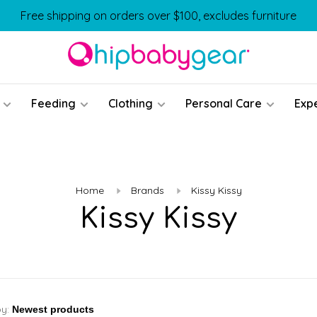
Free shipping on orders over $100, excludes furniture
Feeding
Clothing
Personal Care
Exp
Home
Brands
Kissy Kissy
Kissy Kissy
by: