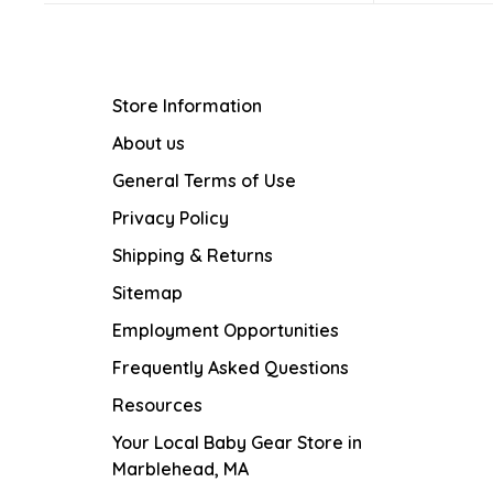
Store Information
About us
General Terms of Use
Privacy Policy
Shipping & Returns
Sitemap
Employment Opportunities
Frequently Asked Questions
Resources
Your Local Baby Gear Store in
Marblehead, MA