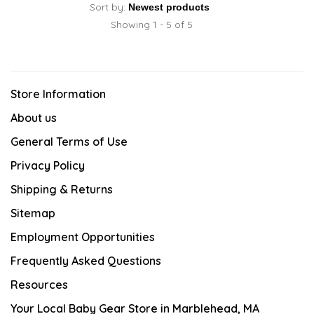
Sort by:
Showing 1 - 5 of 5
Store Information
About us
General Terms of Use
Privacy Policy
Shipping & Returns
Sitemap
Employment Opportunities
Frequently Asked Questions
Resources
Your Local Baby Gear Store in Marblehead, MA