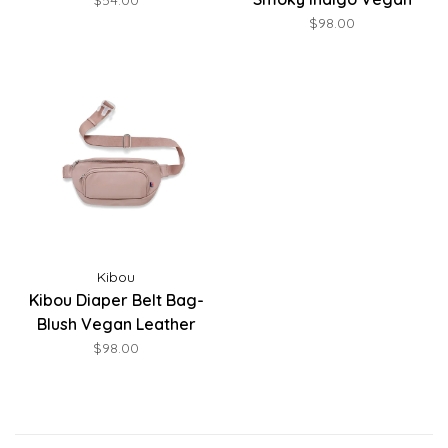
$54.00
Leather
$98.00
Kibou
Kibou Diaper Belt Bag-
Blush Vegan Leather
$98.00