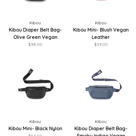
Kibou
Kibou
Kibou Diaper Belt Bag-
Kibou Mini- Blush Vegan
Olive Green Vegan
Leather
Leather
$98.00
$59.00
Kibou
Kibou
Kibou Mini- Black Nylon
Kibou Diaper Belt Bag-
Smoky Indigo Vegan