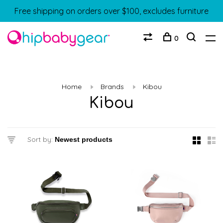
Free shipping on orders over $100, excludes furniture
0
Home
Brands
Kibou
Kibou
Sort by: