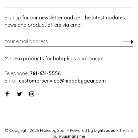
Sign up for our newsletter and get the latest updates,
news and product offers via email
Modern products for baby, kids and mama!
Telephone:
781-631-5556
Email:
customerservice@hipbabygear.com
© Copyright 2026 HipBabyGear
- Powered by
Lightspeed
- Theme
by
Huysmans.me