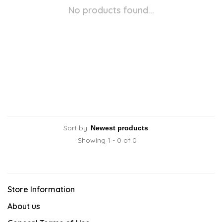
No products found...
Sort by:
Showing 1 - 0 of 0
Store Information
About us