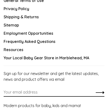
General Terms of Use
Privacy Policy
Shipping & Returns
Sitemap
Employment Opportunities
Frequently Asked Questions
Resources
Your Local Baby Gear Store in Marblehead, MA
Sign up for our newsletter and get the latest updates,
news and product offers via email
Modern products for baby, kids and mama!