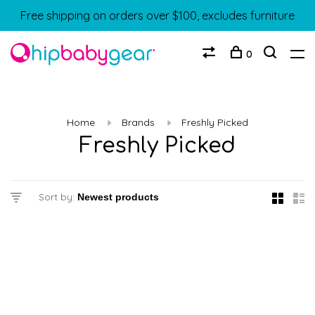
Free shipping on orders over $100, excludes furniture
0
Home
Brands
Freshly Picked
Freshly Picked
Sort by: