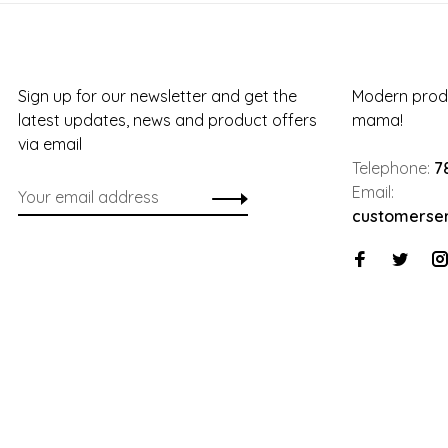
Sign up for our newsletter and get the
Modern produ
latest updates, news and product offers
mama!
via email
Telephone:
7
Email:
customerse