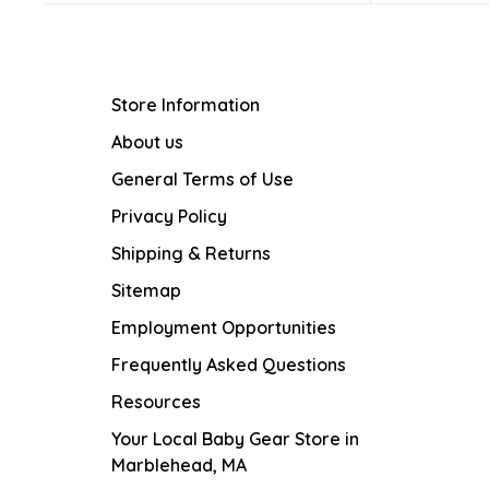
Store Information
About us
General Terms of Use
Privacy Policy
Shipping & Returns
Sitemap
Employment Opportunities
Frequently Asked Questions
Resources
Your Local Baby Gear Store in
Marblehead, MA