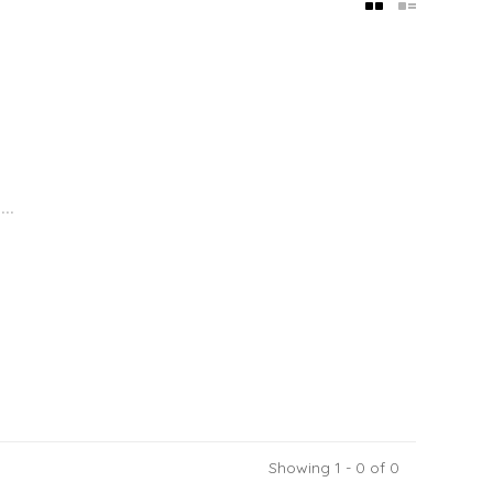
..
Showing 1 - 0 of 0