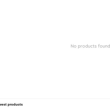
No products found.