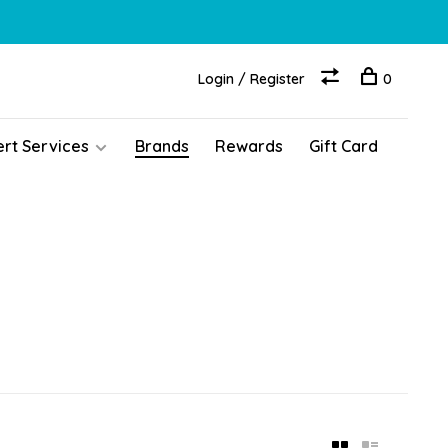
Login / Register
0
ert Services
Brands
Rewards
Gift Card