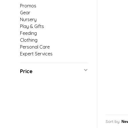
Promos
Gear
Nursery
Play & Gifts
Feeding
Clothing
Personal Care
Expert Services
Price
Sort by: