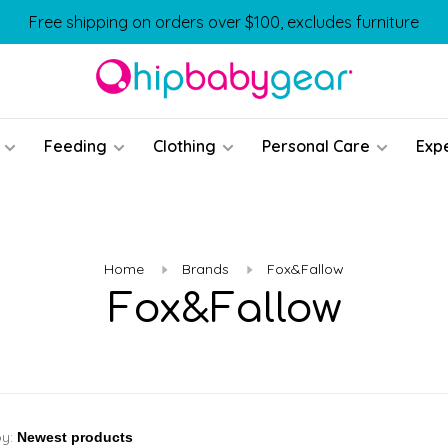
Free shipping on orders over $100, excludes furniture
Feeding
Clothing
Personal Care
Exp
Home
Brands
Fox&Fallow
Fox&Fallow
by: