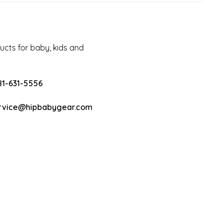
cts for baby, kids and
81-631-5556
rvice@hipbabygear.com