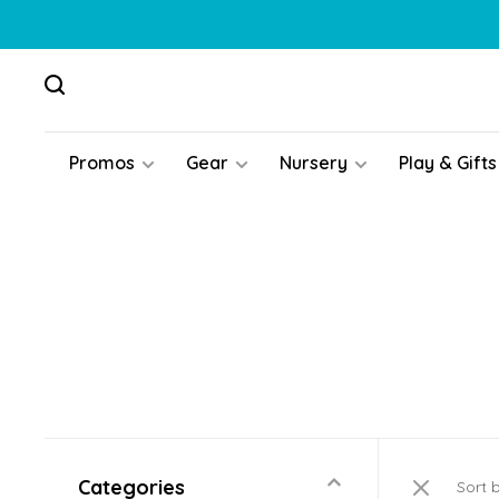
Promos
Gear
Nursery
Play & Gifts
Categories
Sort 