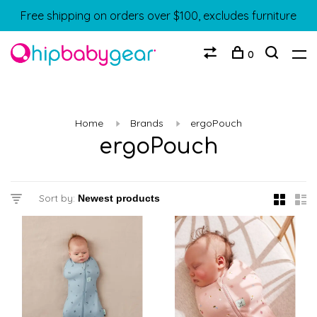
Free shipping on orders over $100, excludes furniture
0
Home
Brands
ergoPouch
ergoPouch
Sort by: