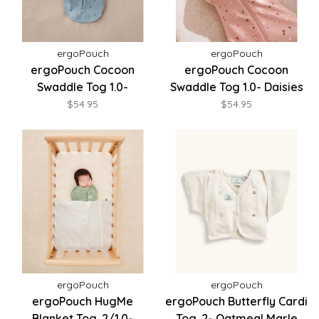
ergoPouch
ergoPouch
ergoPouch Cocoon
ergoPouch Cocoon
Swaddle Tog 1.0-
Swaddle Tog 1.0- Daisies
Dragonflies
$54.95
$54.95
ergoPouch
ergoPouch
ergoPouch HugMe
ergoPouch Butterfly Cardi
Blanket Tog .2/1.0-
Tog .2- Oatmeal Marle