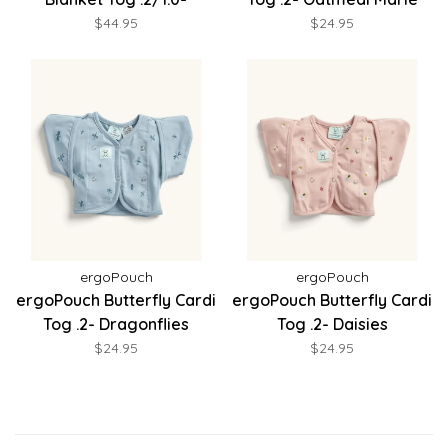
Midnight Stripe
$44.95
$24.95
ergoPouch
ergoPouch
ergoPouch Butterfly Cardi
ergoPouch Butterfly Cardi
Tog .2- Dragonflies
Tog .2- Daisies
$24.95
$24.95