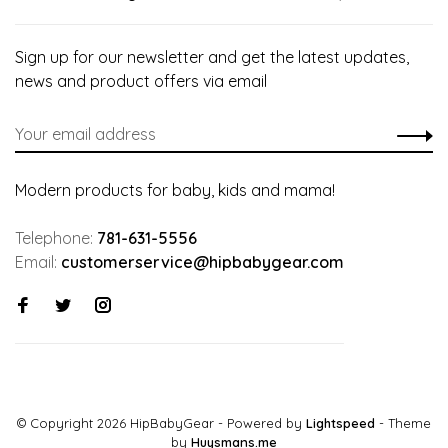
Sign up for our newsletter and get the latest updates,
news and product offers via email
Modern products for baby, kids and mama!
Telephone:
781-631-5556
Email:
customerservice@hipbabygear.com
© Copyright 2026 HipBabyGear
- Powered by
Lightspeed
- Theme
by
Huysmans.me