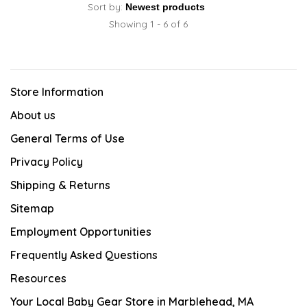
Sort by:
Showing 1 - 6 of 6
Store Information
About us
General Terms of Use
Privacy Policy
Shipping & Returns
Sitemap
Employment Opportunities
Frequently Asked Questions
Resources
Your Local Baby Gear Store in Marblehead, MA