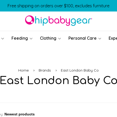
Free shipping on orders over $100, excludes furniture
Feeding
Clothing
Personal Care
Exp
Home
Brands
East London Baby Co
East London Baby C
by: