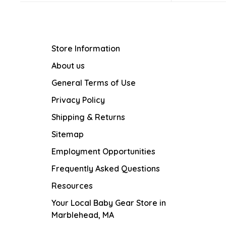
Store Information
About us
General Terms of Use
Privacy Policy
Shipping & Returns
Sitemap
Employment Opportunities
Frequently Asked Questions
Resources
Your Local Baby Gear Store in
Marblehead, MA