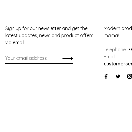
Sign up for our newsletter and get the
Modern produ
latest updates, news and product offers
mama!
via email
Telephone:
7
Email:
customerse