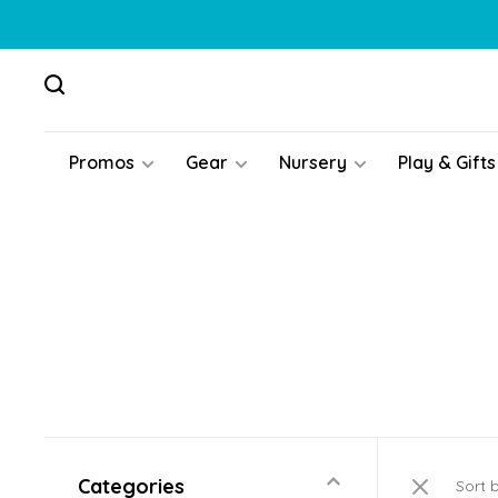
Promos
Gear
Nursery
Play & Gifts
Categories
Sort 