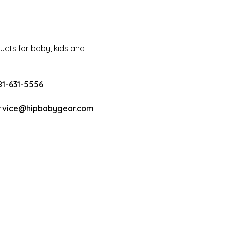
cts for baby, kids and
81-631-5556
rvice@hipbabygear.com