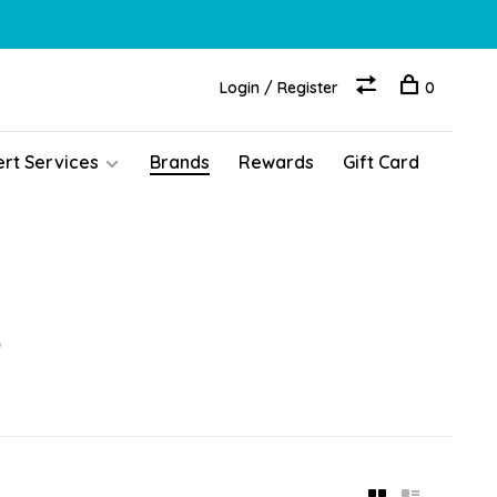
Login / Register
0
ert Services
Brands
Rewards
Gift Card
o