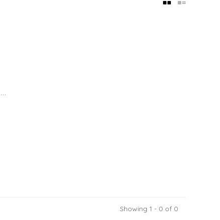
..
Showing 1 - 0 of 0