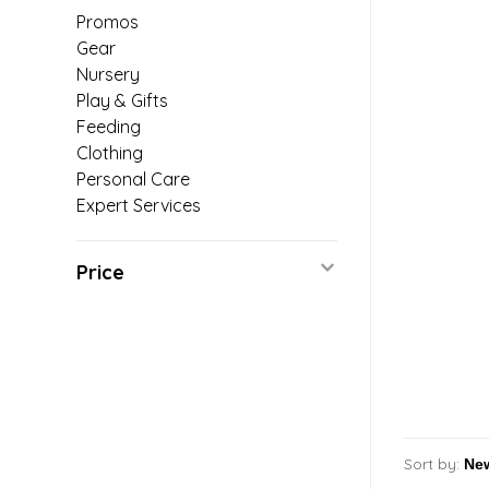
Promos
Gear
Nursery
Play & Gifts
Feeding
Clothing
Personal Care
Expert Services
Price
Sort by: