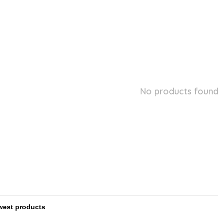
No products found.