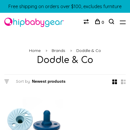
Free shipping on orders over $100, excludes furniture
0
Home
Brands
Doddle & Co
Doddle & Co
Sort by: