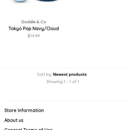
Doddle & Co
Tokyo Pop Navy/Cloud
$14.99
Sort by:
Showing 1 - 1 of 1
Store Information
About us