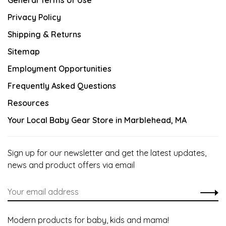
General Terms of Use
Privacy Policy
Shipping & Returns
Sitemap
Employment Opportunities
Frequently Asked Questions
Resources
Your Local Baby Gear Store in Marblehead, MA
Sign up for our newsletter and get the latest updates,
news and product offers via email
Modern products for baby, kids and mama!