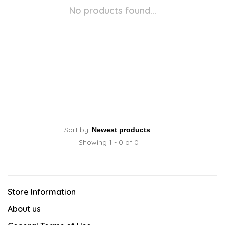
No products found...
Sort by:
Showing 1 - 0 of 0
Store Information
About us