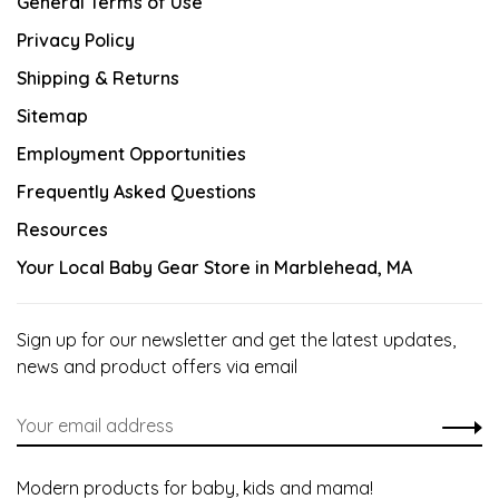
General Terms of Use
Privacy Policy
Shipping & Returns
Sitemap
Employment Opportunities
Frequently Asked Questions
Resources
Your Local Baby Gear Store in Marblehead, MA
Sign up for our newsletter and get the latest updates,
news and product offers via email
Modern products for baby, kids and mama!