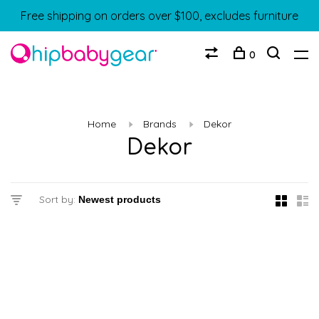
Free shipping on orders over $100, excludes furniture
0
Home
Brands
Dekor
Dekor
Sort by: