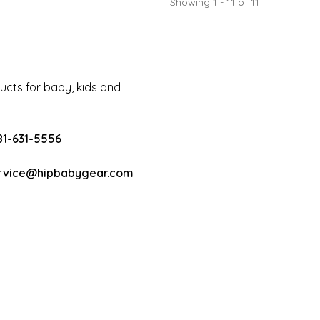
Showing 1 - 11 of 11
cts for baby, kids and
81-631-5556
rvice@hipbabygear.com