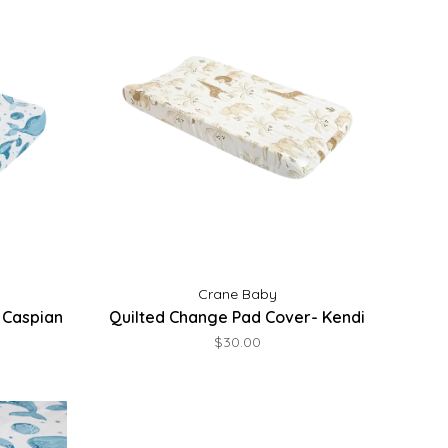
Crane Baby
 Caspian
Quilted Change Pad Cover- Kendi
$30.00