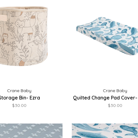
Crane Baby
Crane Baby
Storage Bin- Ezra
Quilted Change Pad Cover-
$30.00
$30.00