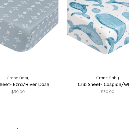
Crane Baby
Crane Baby
Sheet- Ezra/River Dash
Crib Sheet- Caspian/W
$30.00
$30.00