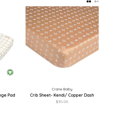
Crane Baby
nge Pad
Crib Sheet- Kendi/ Copper Dash
$30.00