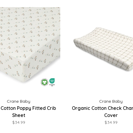
Crane Baby
Crane Baby
Cotton Poppy Fitted Crib
Organic Cotton Check Cha
Sheet
Cover
$34.99
$34.99