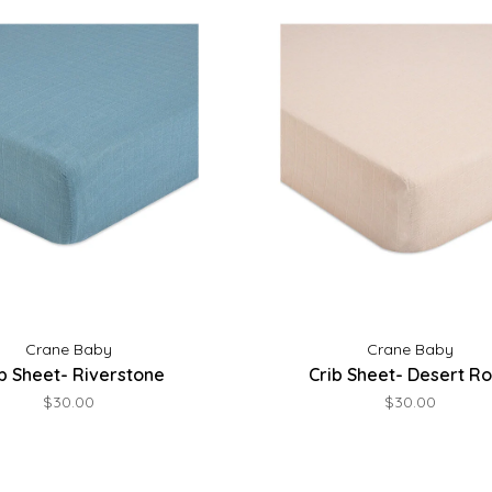
Crane Baby
Crane Baby
b Sheet- Riverstone
Crib Sheet- Desert R
$30.00
$30.00