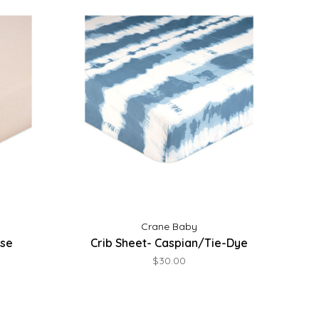
Crane Baby
ose
Crib Sheet- Caspian/Tie-Dye
$30.00