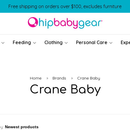
Free shipping on orders over $100, excludes furniture
Feeding
Clothing
Personal Care
Exp
Home
Brands
Crane Baby
Crane Baby
by: