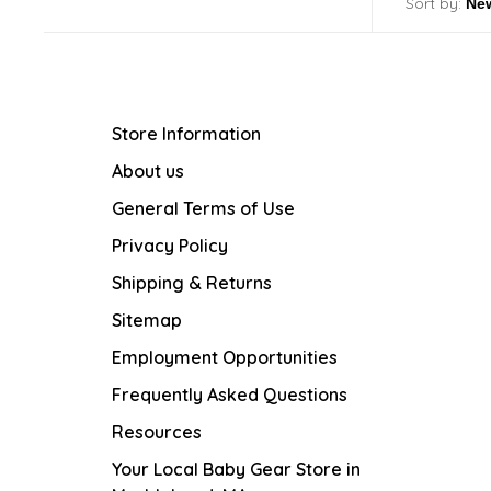
Sort by:
Store Information
About us
General Terms of Use
Privacy Policy
Shipping & Returns
Sitemap
Employment Opportunities
Frequently Asked Questions
Resources
Your Local Baby Gear Store in