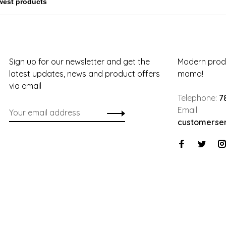
Sign up for our newsletter and get the
Modern produ
latest updates, news and product offers
mama!
via email
Telephone:
7
Email:
customerse