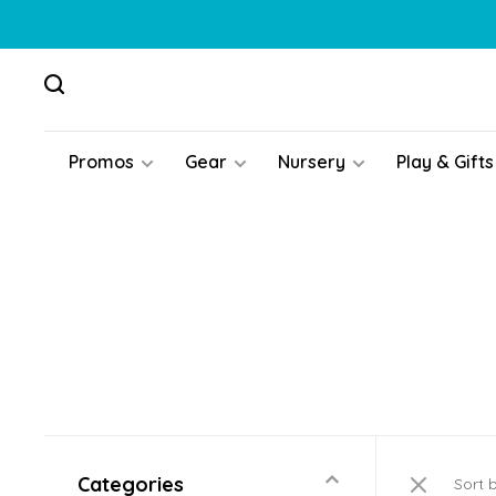
Promos
Gear
Nursery
Play & Gifts
Categories
Sort 