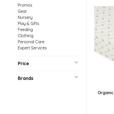
Promos
Gear
Nursery
Play & Gifts
Feeding
Clothing
Personal Care
Expert Services
Price
Brands
Organic 