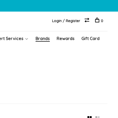
Login / Register
0
ert Services
Brands
Rewards
Gift Card