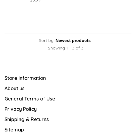
$5.99
Sort by:
Showing 1 - 3 of 3
Store Information
About us
General Terms of Use
Privacy Policy
Shipping & Returns
Sitemap