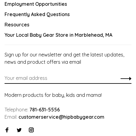
Employment Opportunities
Frequently Asked Questions
Resources
Your Local Baby Gear Store in Marblehead, MA
Sign up for our newsletter and get the latest updates,
news and product offers via email
Modern products for baby, kids and mama!
Telephone:
781-631-5556
Email:
customerservice@hipbabygear.com