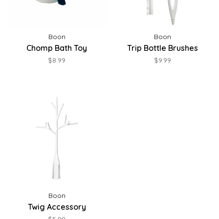
Boon
Boon
Chomp Bath Toy
Trip Bottle Brushes
$8.99
$9.99
Boon
Twig Accessory