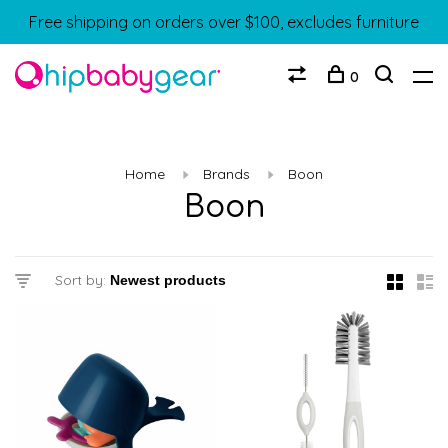
Free shipping on orders over $100, excludes furniture
0
Home
Brands
Boon
Boon
Sort by: