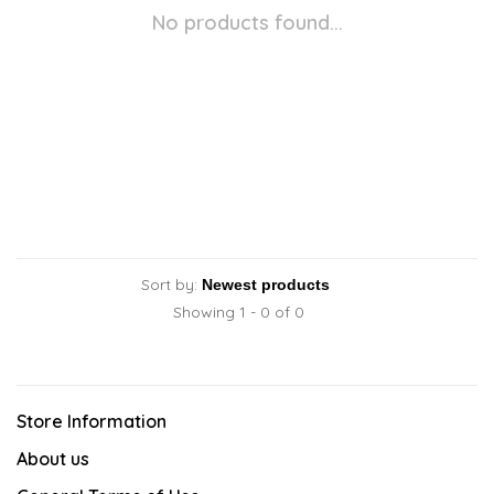
No products found...
Sort by:
Showing 1 - 0 of 0
Store Information
About us