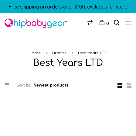
Free shipping on orders over $100, excludes furniture
0
Home
Brands
Best Years LTD
Best Years LTD
Sort by: