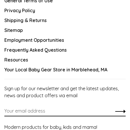
General Terms of Use
Privacy Policy
Shipping & Returns
Sitemap
Employment Opportunities
Frequently Asked Questions
Resources
Your Local Baby Gear Store in Marblehead, MA
Sign up for our newsletter and get the latest updates,
news and product offers via email
Modern products for baby, kids and mama!