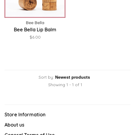
Bee Bella
Bee Bella Lip Balm
$6.00
Sort by:
Showing 1 - 1 of 1
Store Information
About us