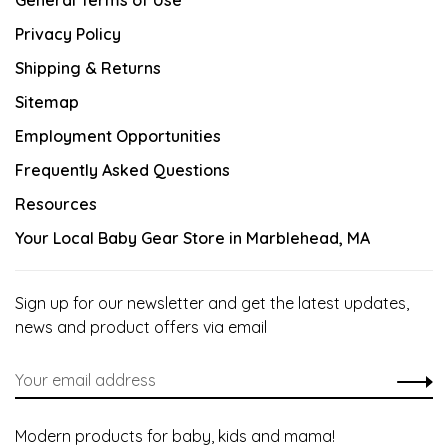
General Terms of Use
Privacy Policy
Shipping & Returns
Sitemap
Employment Opportunities
Frequently Asked Questions
Resources
Your Local Baby Gear Store in Marblehead, MA
Sign up for our newsletter and get the latest updates,
news and product offers via email
Modern products for baby, kids and mama!