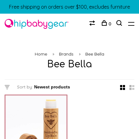
Free shipping on orders over $100, excludes furniture
0
Home
Brands
Bee Bella
Bee Bella
Sort by: