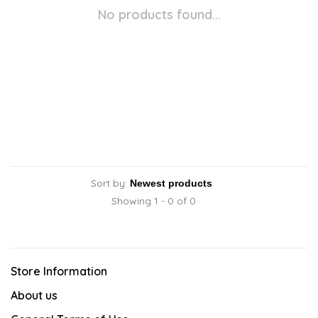
No products found...
Sort by:
Showing 1 - 0 of 0
Store Information
About us