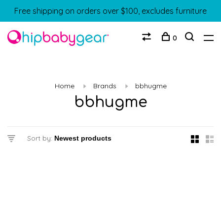
Free shipping on orders over $100, excludes furniture
0
Home
Brands
bbhugme
bbhugme
Sort by: