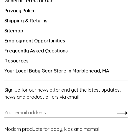
General Terms of Use
Privacy Policy
Shipping & Returns
Sitemap
Employment Opportunities
Frequently Asked Questions
Resources
Your Local Baby Gear Store in Marblehead, MA
Sign up for our newsletter and get the latest updates,
news and product offers via email
Modern products for baby, kids and mama!