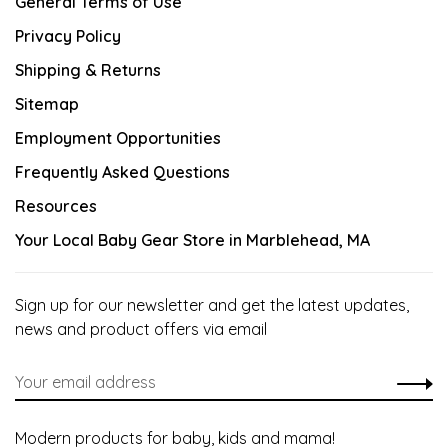
General Terms of Use
Privacy Policy
Shipping & Returns
Sitemap
Employment Opportunities
Frequently Asked Questions
Resources
Your Local Baby Gear Store in Marblehead, MA
Sign up for our newsletter and get the latest updates,
news and product offers via email
Modern products for baby, kids and mama!