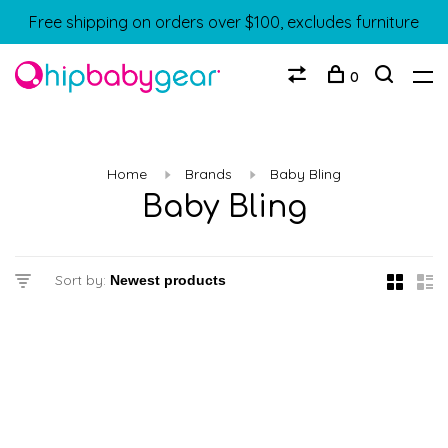
Free shipping on orders over $100, excludes furniture
0
Home
Brands
Baby Bling
Baby Bling
Sort by: