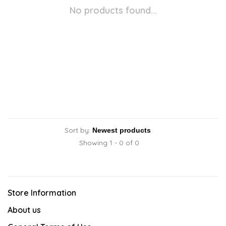
No products found...
Sort by:
Showing 1 - 0 of 0
Store Information
About us