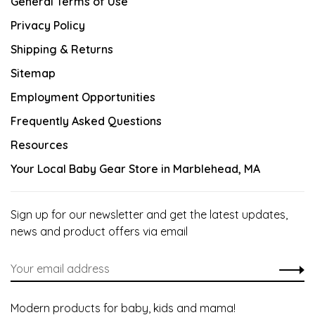
General Terms of Use
Privacy Policy
Shipping & Returns
Sitemap
Employment Opportunities
Frequently Asked Questions
Resources
Your Local Baby Gear Store in Marblehead, MA
Sign up for our newsletter and get the latest updates,
news and product offers via email
Modern products for baby, kids and mama!