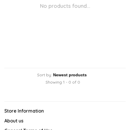
No products found...
Sort by:
Showing 1 - 0 of 0
Store Information
About us