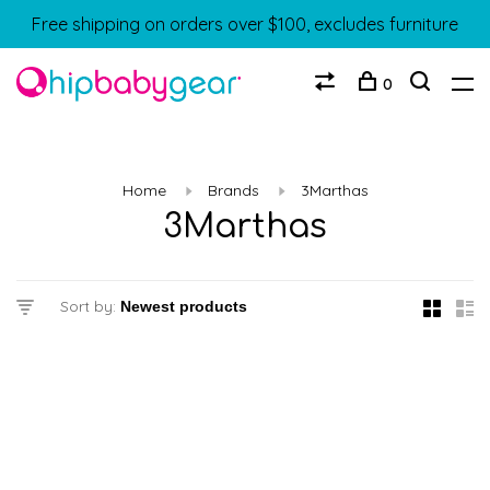
Free shipping on orders over $100, excludes furniture
0
Home
Brands
3Marthas
3Marthas
Sort by: