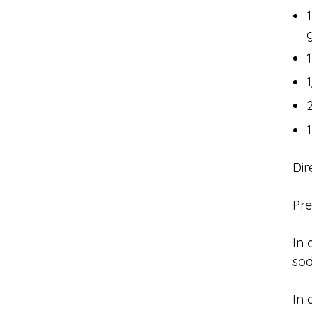
Dir
Pre
In 
sod
In 