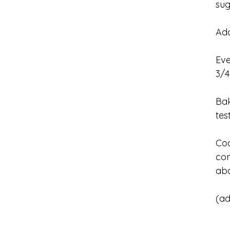
su
Add
Eve
3/4
Bak
tes
Coo
com
abo
(ad