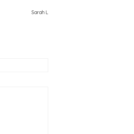
Sarah L