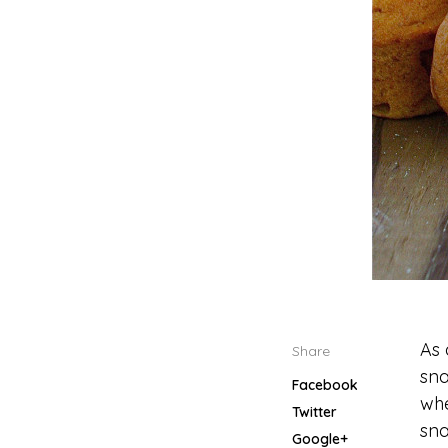
As 
Share
sna
Facebook
whe
Twitter
sna
Google+