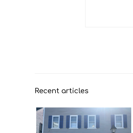
Recent articles