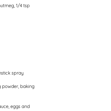
nutmeg, 1/4 tsp
nstick spray
ng powder, baking
auce, eggs and