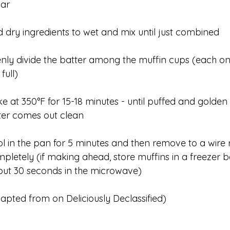
gar
 dry ingredients to wet and mix until just combined
nly divide the batter among the muffin cups (each o
 full)
e at 350°F for 15-18 minutes - until puffed and gold
ter comes out clean
l in the pan for 5 minutes and then remove to a wire 
pletely (if making ahead, store muffins in a freezer 
ut 30 seconds in the microwave)
apted from on Deliciously Declassified)