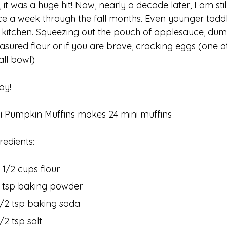
, it was a huge hit! Now, nearly a decade later, I am sti
e a week through the fall months. Even younger toddle
 kitchen. Squeezing out the pouch of applesauce, dum
sured flour or if you are brave, cracking eggs (one at
all bowl)
oy!
i Pumpkin Muffins makes 24 mini muffins
redients:
1 1/2 cups flour
1 tsp baking powder
1/2 tsp baking soda
/2 tsp salt