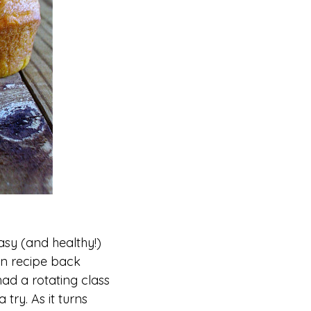
asy (and healthy!)
in recipe back
had a rotating class
try. As it turns