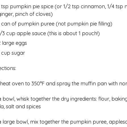
1 tsp pumpkin pie spice (or 1/2 tsp cinnamon, 1/4 tsp 
ginger, pinch of cloves)
1 can of pumpkin puree (not pumpkin pie filling)
1/3 cup apple sauce (this is about 1 pouch!)
2 large eggs
1 cup sugar
ections:
heat oven to 350°F and spray the muffin pan with no
a bowl, whisk together the dry ingredients: flour, baki
a, salt and spices
a large bowl, mix together the pumpkin puree, apples