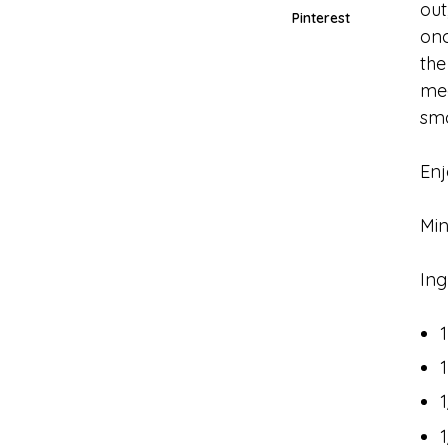
out
Pinterest
onc
the
mea
sm
Enj
Min
Ing
1