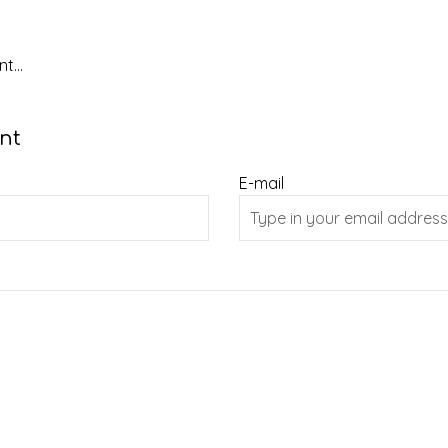
t...
nt
E-mail