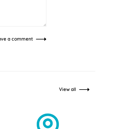
ave a comment
View all