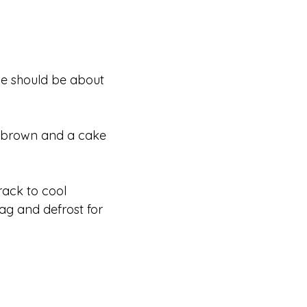
ne should be about
en brown and a cake
rack to cool
bag and defrost for