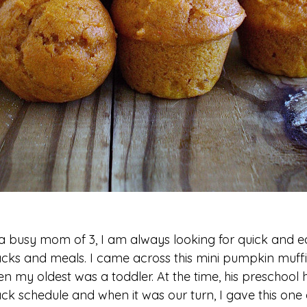
a busy mom of 3, I am always looking for quick and e
cks and meals. I came across this mini pumpkin muff
n my oldest was a toddler. At the time, his preschool 
ck schedule and when it was our turn, I gave this one a 