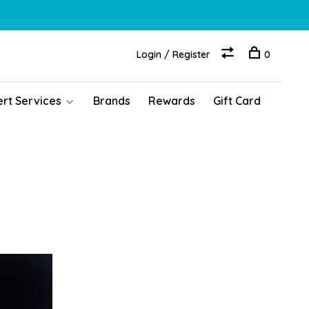
Login / Register
0
ert Services
Brands
Rewards
Gift Card