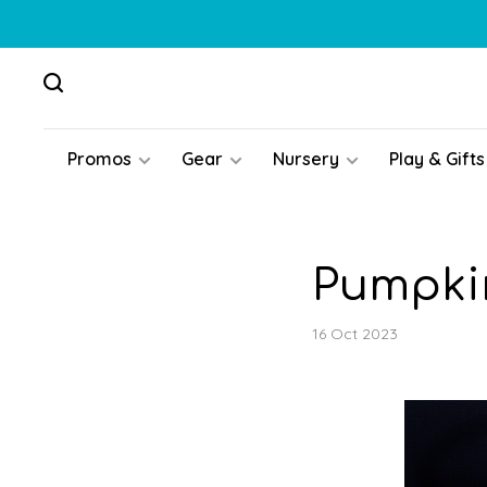
Promos
Gear
Nursery
Play & Gifts
Pumpkin
16 Oct 2023