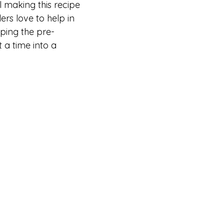
ll making this recipe
rs love to help in
ping the pre-
 a time into a