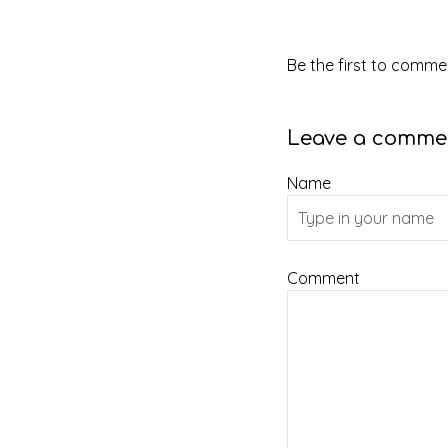
Be the first to commen
Leave a comme
Name
Comment