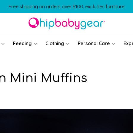
Free shipping on orders over $100, excludes furniture
Feeding
Clothing
Personal Care
Exp
 Mini Muffins