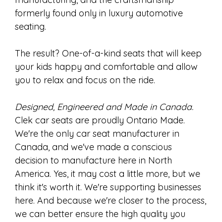
formerly found only in luxury automotive
seating.
The result? One-of-a-kind seats that will keep
your kids happy and comfortable and allow
you to relax and focus on the ride.
Designed, Engineered and Made in Canada.
Clek car seats are proudly Ontario Made.
We're the only car seat manufacturer in
Canada, and we've made a conscious
decision to manufacture here in North
America. Yes, it may cost a little more, but we
think it's worth it. We're supporting businesses
here. And because we're closer to the process,
we can better ensure the high quality you