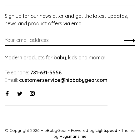
Sign up for our newsletter and get the latest updates,
news and product offers via email
Modern products for baby, kids and mama!
Telephone:
781-631-5556
Email:
customerservice@hipbabygear.com
© Copyright 2026 HipBabyGear
- Powered by
Lightspeed
- Theme
by
Huysmans.me