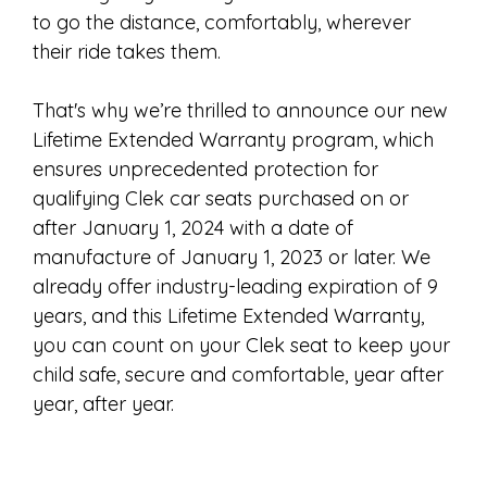
to go the distance, comfortably, wherever
their ride takes them.
That's why we’re thrilled to announce our new
Lifetime Extended Warranty program, which
ensures unprecedented protection for
qualifying Clek car seats purchased on or
after January 1, 2024 with a date of
manufacture of January 1, 2023 or later. We
already offer industry-leading expiration of 9
years, and this Lifetime Extended Warranty,
you can count on your Clek seat to keep your
child safe, secure and comfortable, year after
year, after year.