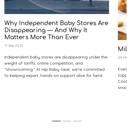
Why Independent Baby Stores Are
Disappearing — And Why It
Matters More Than Ever
17 Sep 2025
Milk
Independent baby stores are disappearing under the
29 May
weight of tariffs, online competition, and
Every f
“showrooming.” At Hip Baby Gear, we’re committed
suppor
to keeping expert, hands-on support alive for famil...
Cooki
snacks
1
2
3