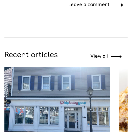
Leave a comment
Recent articles
View all