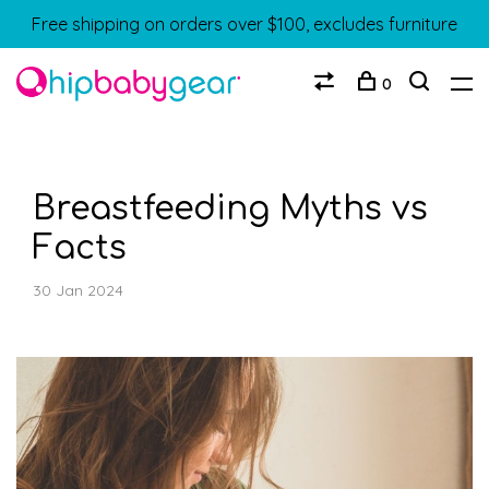
Free shipping on orders over $100, excludes furniture
0
Breastfeeding Myths vs
Facts
30 Jan 2024