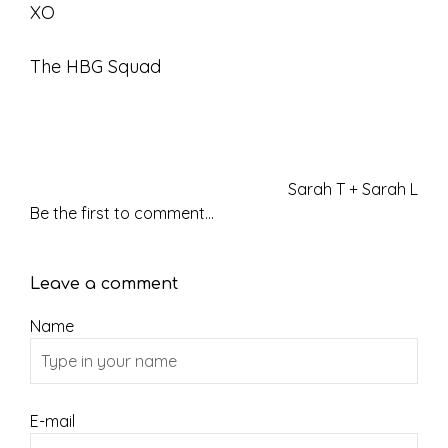
XO
The HBG Squad
Sarah T + Sarah L
Be the first to comment...
Leave a comment
Name
E-mail