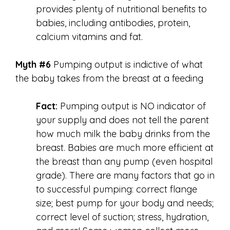
provides plenty of nutritional benefits to
babies, including antibodies, protein,
calcium vitamins and fat.
Myth #6
Pumping output is indictive of what
the baby takes from the breast at a feeding
Fact:
Pumping output is NO indicator of
your supply and does not tell the parent
how much milk the baby drinks from the
breast. Babies are much more efficient at
the breast than any pump (even hospital
grade). There are many factors that go in
to successful pumping: correct flange
size; best pump for your body and needs;
correct level of suction; stress, hydration,