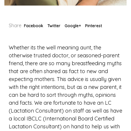
Share
Facebook
Twitter
Google+
Pinterest
Whether its the well meaning aunt, the
otherwise trusted doctor, or seasoned-parent
friend, there are so many breastfeeding myths
that are often shared as fact to new and
expecting mothers. This advice is usually given
with the right intentions, but as a new parent, it
can be hard to sort through myths, opinions
and facts. We are fortunate to have an LC
(Lactation Consultant) on staff as well as have
a local IBCLC (International Board Certified
Lactation Consultant) on hand to help us with