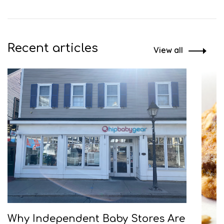
Recent articles
View all
Why Independent Baby Stores Are