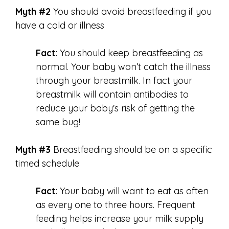
Myth #2
You should avoid breastfeeding if you
have a cold or illness
Fact:
You should keep breastfeeding as
normal. Your baby won’t catch the illness
through your breastmilk. In fact your
breastmilk will contain antibodies to
reduce your baby's risk of getting the
same bug!
Myth #3
Breastfeeding should be on a specific
timed schedule
Fact:
Your baby will want to eat as often
as every one to three hours. Frequent
feeding helps increase your milk supply