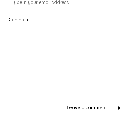
Comment
Leave a comment