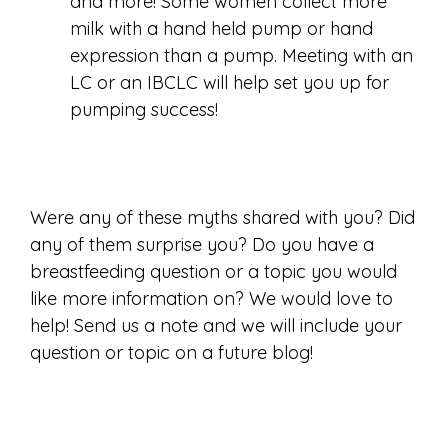
and more! Some women collect more
milk with a hand held pump or hand
expression than a pump. Meeting with an
LC or an IBCLC will help set you up for
pumping success!
Were any of these myths shared with you? Did
any of them surprise you? Do you have a
breastfeeding question or a topic you would
like more information on? We would love to
help! Send us a note and we will include your
question or topic on a future blog!