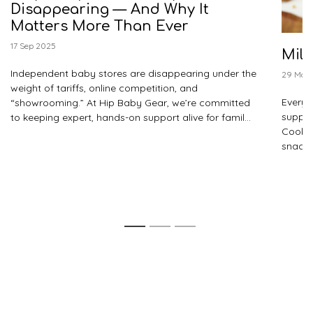
Disappearing — And Why It
Matters More Than Ever
17 Sep 2025
Milk
Independent baby stores are disappearing under the
29 May
weight of tariffs, online competition, and
Every f
“showrooming.” At Hip Baby Gear, we’re committed
suppor
to keeping expert, hands-on support alive for famil...
Cooki
snacks
1
2
3