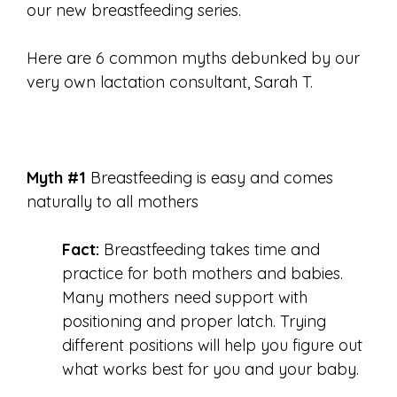
our new breastfeeding series.
Here are 6 common myths debunked by our
very own lactation consultant, Sarah T.
Myth #1
Breastfeeding is easy and comes
naturally to all mothers
Fact:
Breastfeeding takes time and
practice for both mothers and babies.
Many mothers need support with
positioning and proper latch. Trying
different positions will help you figure out
what works best for you and your baby.