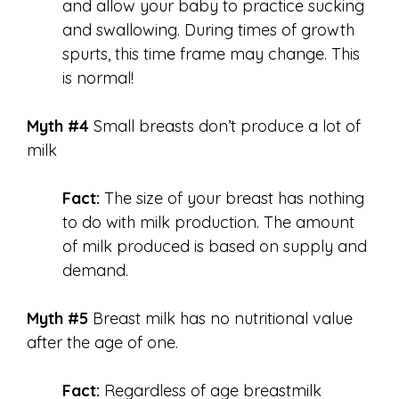
and allow your baby to practice sucking
and swallowing. During times of growth
spurts, this time frame may change. This
is normal!
Myth #4
Small breasts don’t produce a lot of
milk
Fact:
The size of your breast has nothing
to do with milk production. The amount
of milk produced is based on supply and
demand.
Myth #5
Breast milk has no nutritional value
after the age of one.
Fact:
Regardless of age breastmilk