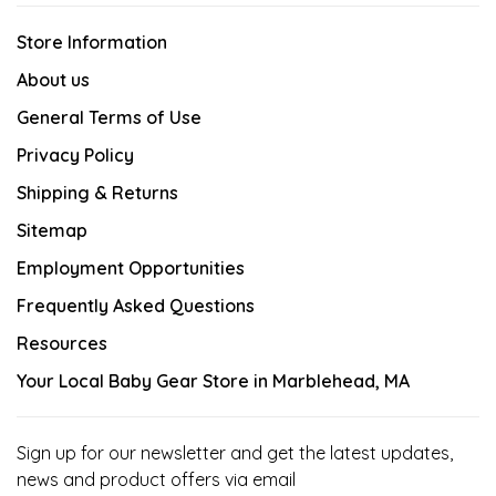
Store Information
About us
General Terms of Use
Privacy Policy
Shipping & Returns
Sitemap
Employment Opportunities
Frequently Asked Questions
Resources
Your Local Baby Gear Store in Marblehead, MA
Sign up for our newsletter and get the latest updates,
news and product offers via email