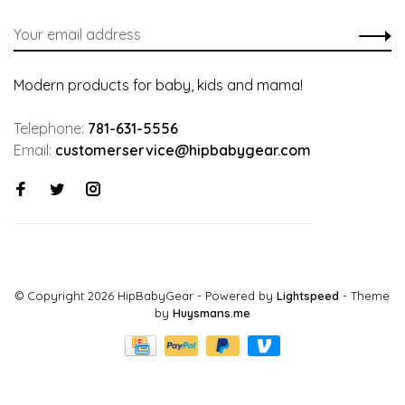
Modern products for baby, kids and mama!
Telephone:
781-631-5556
Email:
customerservice@hipbabygear.com
© Copyright 2026 HipBabyGear
- Powered by
Lightspeed
- Theme
by
Huysmans.me