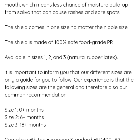
mouth, which means less chance of moisture build-up
from saliva that can cause rashes and sore spots.
The shield comes in one size no matter the nipple size.
The shield is made of 100% safe food-grade PP.
Available in sizes 1, 2, and 3 (natural rubber latex).
It is important to inform you that our different sizes are
only a guide for you to follow. Our experience is that the
following sizes are the general and therefore also our
common recommendation.
Size 1: 0+ months
Size 2: 6+ months
Size 3: 18+ months
Complies with the European Standard EN 1400+A2.