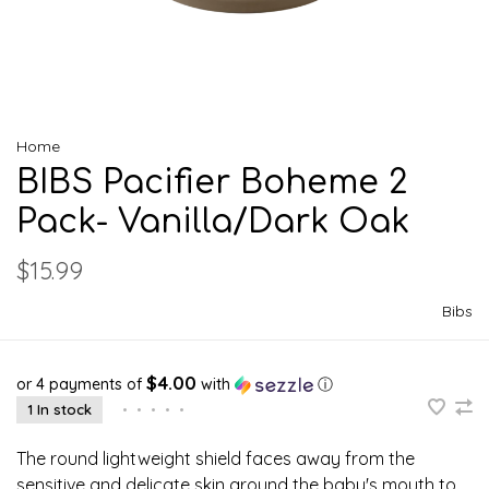
Home
BIBS Pacifier Boheme 2
Pack- Vanilla/Dark Oak
$15.99
Bibs
$4.00
or 4 payments of
with
ⓘ
1 In stock
•
•
•
•
•
The round lightweight shield faces away from the
sensitive and delicate skin around the baby's mouth to