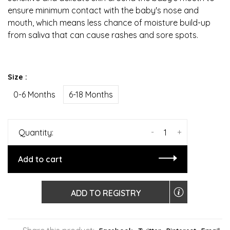
ensure minimum contact with the baby's nose and
mouth, which means less chance of moisture build-up
from saliva that can cause rashes and sore spots.
Size :
0-6 Months
6-18 Months
-
+
Quantity:
Add to cart
ADD TO REGISTRY