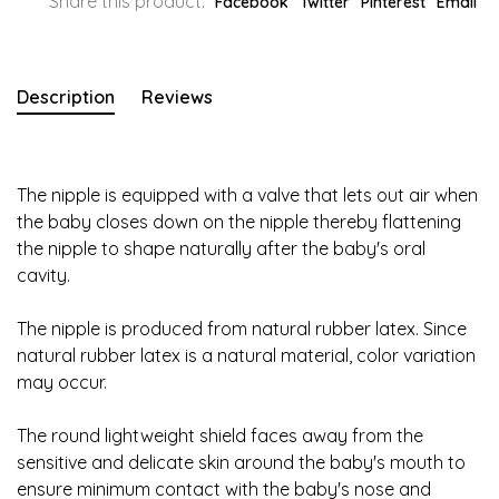
Share this product:
Facebook
Twitter
Pinterest
Email
Description
Reviews
The nipple is equipped with a valve that lets out air when
the baby closes down on the nipple thereby flattening
the nipple to shape naturally after the baby's oral
cavity.
The nipple is produced from natural rubber latex. Since
natural rubber latex is a natural material, color variation
may occur.
The round lightweight shield faces away from the
sensitive and delicate skin around the baby's mouth to
ensure minimum contact with the baby's nose and