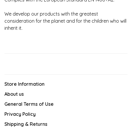
We develop our products with the greatest
consideration for the planet and for the children who will
inherit it.
Store Information
About us
General Terms of Use
Privacy Policy
Shipping & Returns