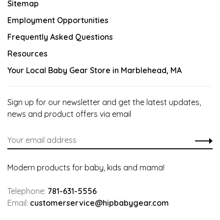
Sitemap
Employment Opportunities
Frequently Asked Questions
Resources
Your Local Baby Gear Store in Marblehead, MA
Sign up for our newsletter and get the latest updates,
news and product offers via email
Modern products for baby, kids and mama!
Telephone:
781-631-5556
Email:
customerservice@hipbabygear.com