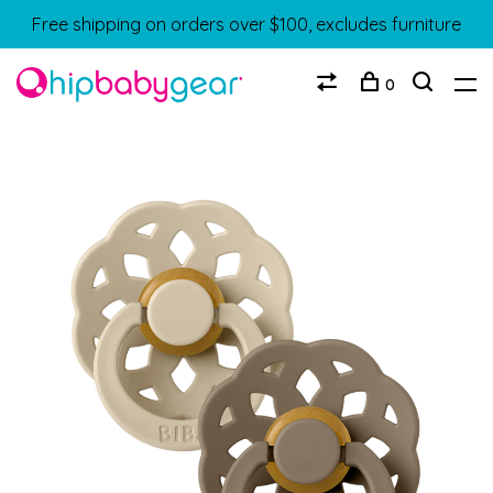
Free shipping on orders over $100, excludes furniture
0