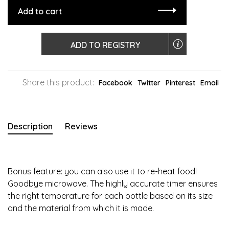
Add to cart
ADD TO REGISTRY
Share this product:
Facebook
Twitter
Pinterest
Email
Description
Reviews
Bonus feature: you can also use it to re-heat food!
Goodbye microwave. The highly accurate timer ensures
the right temperature for each bottle based on its size
and the material from which it is made.