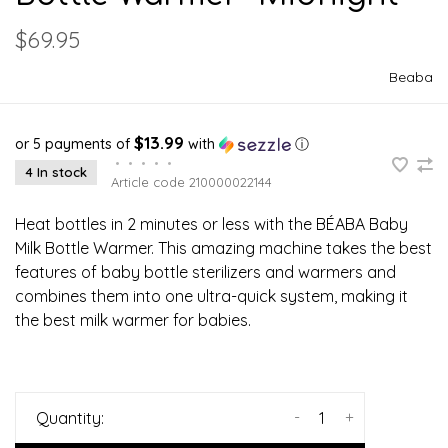
$69.95
Beaba
$13.99
or 5 payments of
with
ⓘ
•
•
•
•
•
4 In stock
Article code
210000022144
Heat bottles in 2 minutes or less with the BÉABA Baby
Milk Bottle Warmer. This amazing machine takes the best
features of baby bottle sterilizers and warmers and
combines them into one ultra-quick system, making it
the best milk warmer for babies.
-
+
Quantity: