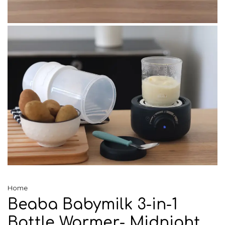
Home
Beaba Babymilk 3-in-1
Bottle Warmer- Midnight