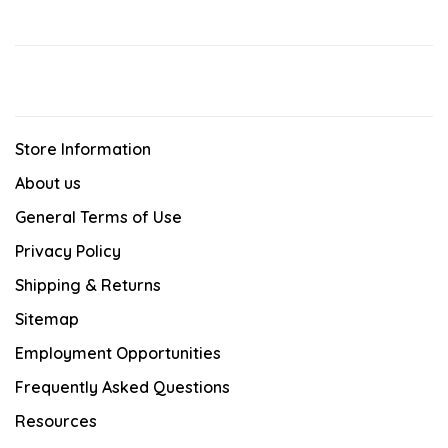
Store Information
About us
General Terms of Use
Privacy Policy
Shipping & Returns
Sitemap
Employment Opportunities
Frequently Asked Questions
Resources