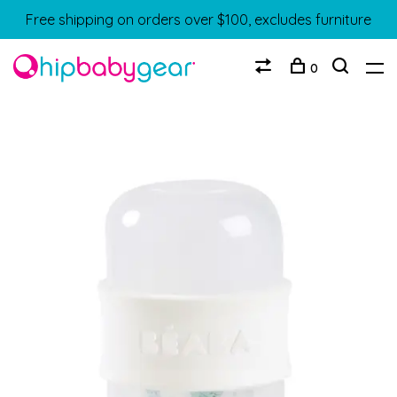
Free shipping on orders over $100, excludes furniture
0