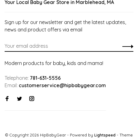
Your Local Baby Gear Store in Marblehead, MA
Sign up for our newsletter and get the latest updates,
news and product offers via email
Modern products for baby, kids and mama!
Telephone:
781-631-5556
Email:
customerservice@hipbabygear.com
© Copyright 2026 HipBabyGear
- Powered by
Lightspeed
- Theme