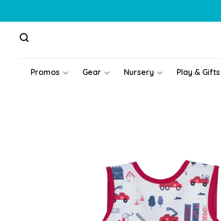
Promos
Gear
Nursery
Play & Gifts