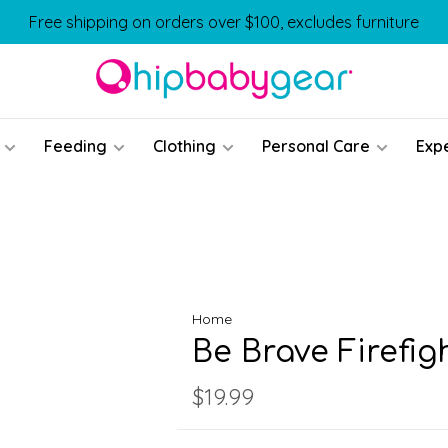
Free shipping on orders over $100, excludes furniture
Feeding
Clothing
Personal Care
Exp
Home
Be Brave Firefi
$19.99