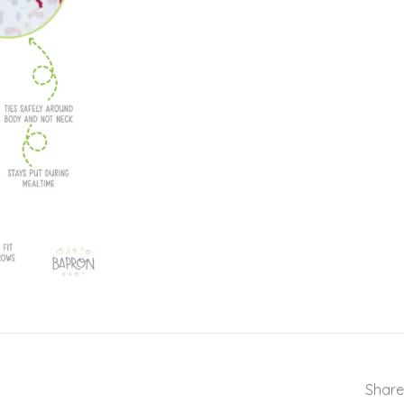
Share