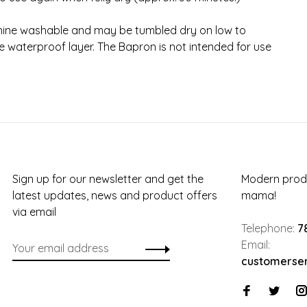
ine washable and may be tumbled dry on low to
 waterproof layer. The Bapron is not intended for use
Sign up for our newsletter and get the
Modern produ
latest updates, news and product offers
mama!
via email
Telephone:
7
Email:
customerse