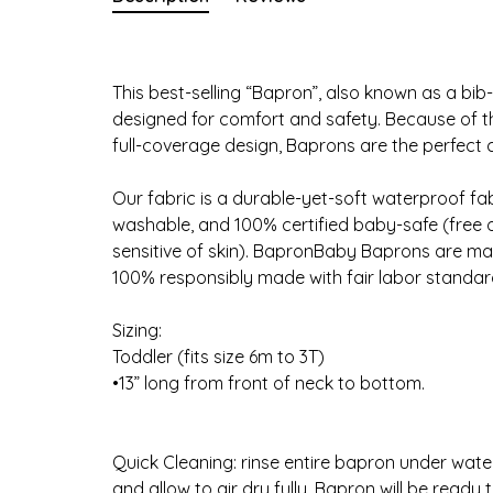
This best-selling “Bapron”, also known as a bib-
designed for comfort and safety. Because of the
full-coverage design, Baprons are the perfect 
Our fabric is a durable-yet-soft waterproof fabr
washable, and 100% certified baby-safe (free 
sensitive of skin). BapronBaby Baprons are made
100% responsibly made with fair labor standar
Sizing:
Toddler (fits size 6m to 3T)
•13” long from front of neck to bottom.
Quick Cleaning: rinse entire bapron under wate
and allow to air dry fully. Bapron will be ready