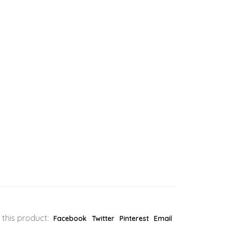
 this product:
Facebook
Twitter
Pinterest
Email