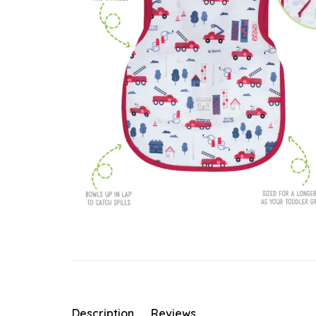
Description
Reviews