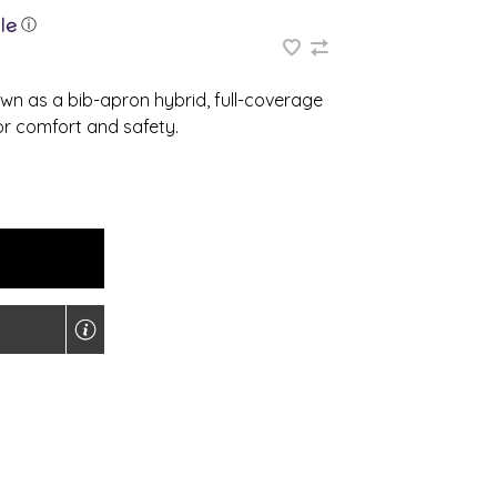
ⓘ
own as a bib-apron hybrid, full-coverage
or comfort and safety.