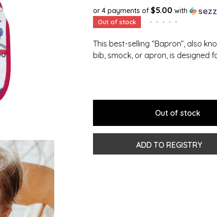
$5.00
or 4 payments of
with
Out of stock
•
•
•
•
•
This best-selling “Bapron”, also kn
bib, smock, or apron, is designed f
Out of stock
ADD TO REGISTRY