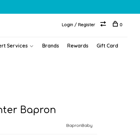
Login / Register
0
ert Services
Brands
Rewards
Gift Card
ghter Bapron
BapronBaby