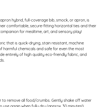
apron hybrid, full-coverage bib, smock, or apron, is
ir comfortable, secure-fitting horizontal ties and their
companion for mealtime, art, and sensory play!
ic that is quick-drying, stain resistant, machine
of harmful chemicals and safe for even the most
 entirely of high quality eco-friendly fabric, and
ds.
r to remove all food/crumbs. Gently shake off water
 to use again when fully dry (approx. 30 minutes!)