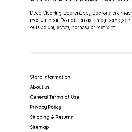
Deep Cleaning: BapronBaby Baprons are mach
medium heat. Do not iron as it may damage the
outside any safety harness or restraint
Store Information
About us
General Terms of Use
Privacy Policy
Shipping & Returns
Sitemap