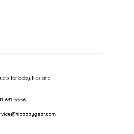
cts for baby, kids and
81-631-5556
rvice@hipbabygear.com