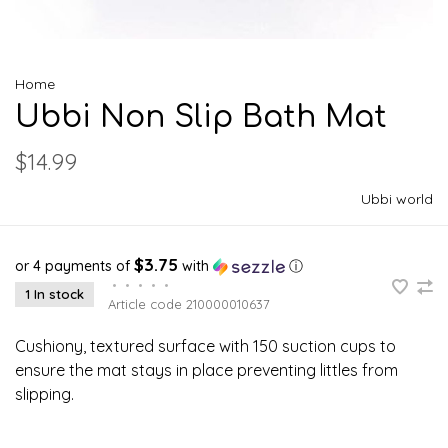
Home
Ubbi Non Slip Bath Mat
$14.99
Ubbi world
$3.75
or 4 payments of
with
ⓘ
•
•
•
•
•
1 In stock
Article code
210000010637
Cushiony, textured surface with 150 suction cups to
ensure the mat stays in place preventing littles from
slipping.