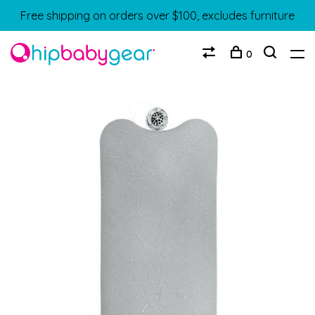
Free shipping on orders over $100, excludes furniture
0