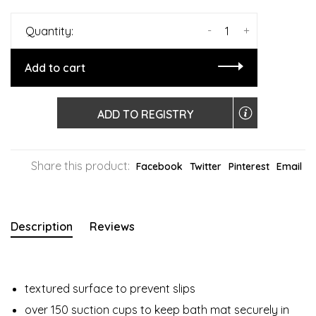
-
+
Quantity:
Add to cart
ADD TO REGISTRY
Share this product:
Facebook
Twitter
Pinterest
Email
Description
Reviews
textured surface to prevent slips
over 150 suction cups to keep bath mat securely in