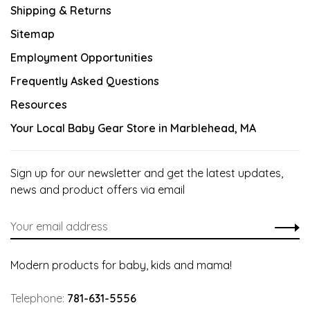
Shipping & Returns
Sitemap
Employment Opportunities
Frequently Asked Questions
Resources
Your Local Baby Gear Store in Marblehead, MA
Sign up for our newsletter and get the latest updates,
news and product offers via email
Modern products for baby, kids and mama!
Telephone:
781-631-5556