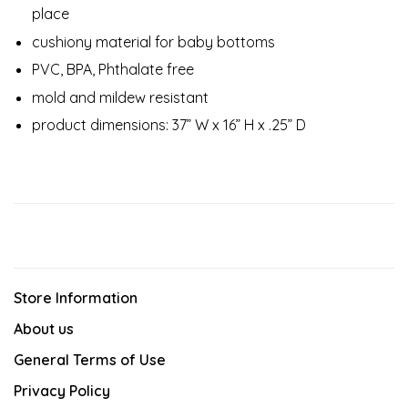
place
cushiony material for baby bottoms
PVC, BPA, Phthalate free
mold and mildew resistant
product dimensions: 37” W x 16” H x .25” D
Store Information
About us
General Terms of Use
Privacy Policy