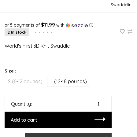
Swaddelini
$11.99
or 5 payments of
with
ⓘ
2 In stock
•
•
•
•
•
World's First 3D Knit Swaddle!
Size :
S (6-12 pounds)
L (12-18 pounds)
-
+
Quantity:
Add to cart