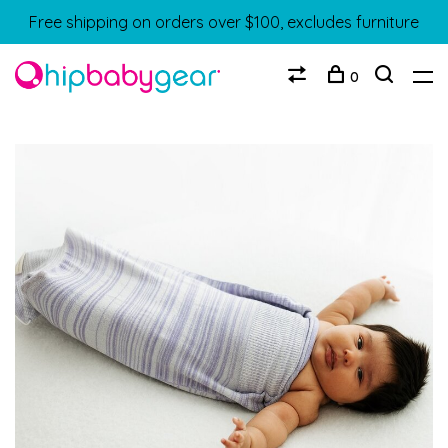
Free shipping on orders over $100, excludes furniture
0