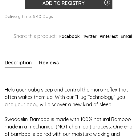
ADD TO REGISTRY
Delivery time: 5-10 Days
Share this product:
Facebook
Twitter
Pinterest
Email
Description
Reviews
Help your baby sleep and control the moro-reflex that
often wakes them up. With our “Hug Technology” you
and your baby will discover a new kind of sleep!
Swaddelini Bamboo is made with 100% natural Bamboo
made in a mechanical (NOT chemical) process. One end
of bamboo is paired with our moisture wicking and