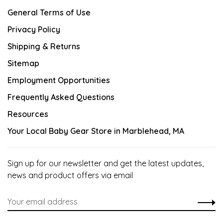
General Terms of Use
Privacy Policy
Shipping & Returns
Sitemap
Employment Opportunities
Frequently Asked Questions
Resources
Your Local Baby Gear Store in Marblehead, MA
Sign up for our newsletter and get the latest updates,
news and product offers via email