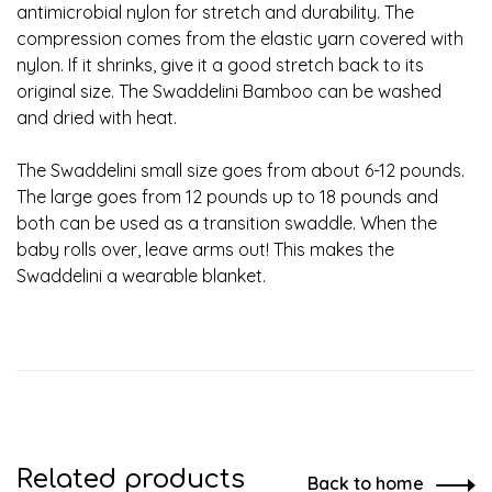
antimicrobial nylon for stretch and durability. The
compression comes from the elastic yarn covered with
nylon. If it shrinks, give it a good stretch back to its
original size. The Swaddelini Bamboo can be washed
and dried with heat.
The Swaddelini small size goes from about 6-12 pounds.
The large goes from 12 pounds up to 18 pounds and
both can be used as a transition swaddle. When the
baby rolls over, leave arms out! This makes the
Swaddelini a wearable blanket.
Related products
Back to home