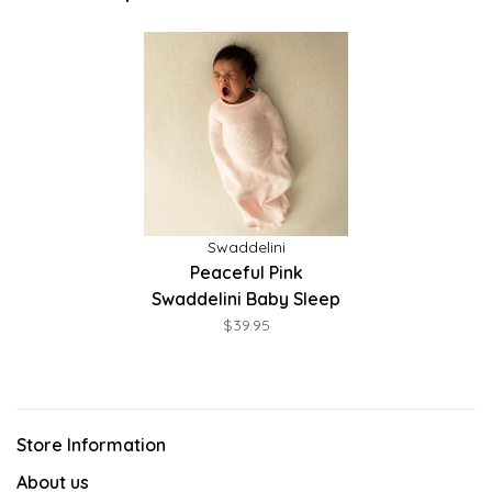
Swaddelini
Peaceful Pink
Swaddelini Baby Sleep
Sack
$39.95
Store Information
About us