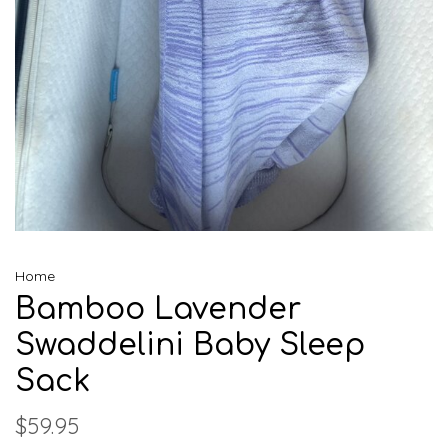
Home
Bamboo Lavender
Swaddelini Baby Sleep
Sack
$59.95