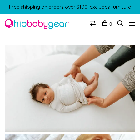
Free shipping on orders over $100, excludes furniture
0