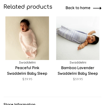
Related products
Back to home
Swaddelini
Swaddelini
Peaceful Pink
Bamboo Lavender
Swaddelini Baby Sleep
Swaddelini Baby Sleep
Sack
Sack
$39.95
$59.95
Store Information