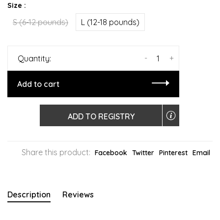
Size :
S (6-12 pounds)
L (12-18 pounds)
-
+
Quantity:
Add to cart
ADD TO REGISTRY
Share this product:
Facebook
Twitter
Pinterest
Email
Description
Reviews