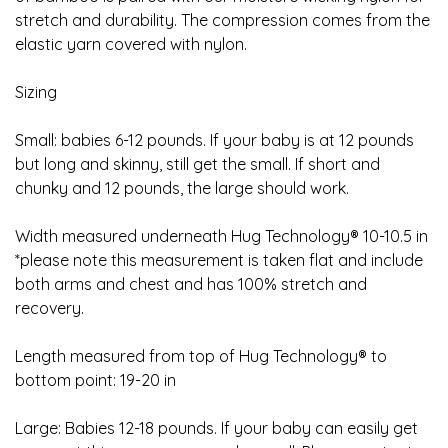
stretch and durability. The compression comes from the
elastic yarn covered with nylon.
Sizing
Small: babies 6-12 pounds. If your baby is at 12 pounds
but long and skinny, still get the small. If short and
chunky and 12 pounds, the large should work.
Width measured underneath Hug Technology® 10-10.5 in
*please note this measurement is taken flat and include
both arms and chest and has 100% stretch and
recovery.
Length measured from top of Hug Technology® to
bottom point: 19-20 in
Large: Babies 12-18 pounds. If your baby can easily get