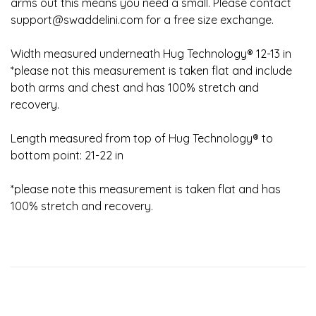
arms out this means you need a small. Please contact
support@swaddelini.com
for a free size exchange.
Width measured underneath Hug Technology® 12-13 in
*please not this measurement is taken flat and include
both arms and chest and has 100% stretch and
recovery.
Length measured from top of Hug Technology® to
bottom point: 21-22 in
*please note this measurement is taken flat and has
100% stretch and recovery.