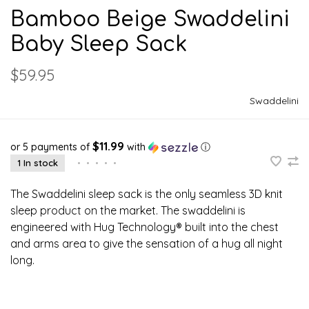
Bamboo Beige Swaddelini
Baby Sleep Sack
$59.95
Swaddelini
$11.99
or 5 payments of
with
ⓘ
1 In stock
•
•
•
•
•
The Swaddelini sleep sack is the only seamless 3D knit
sleep product on the market. The swaddelini is
engineered with Hug Technology® built into the chest
and arms area to give the sensation of a hug all night
long.