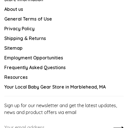
About us
General Terms of Use
Privacy Policy
Shipping & Returns
Sitemap
Employment Opportunities
Frequently Asked Questions
Resources
Your Local Baby Gear Store in Marblehead, MA
Sign up for our newsletter and get the latest updates,
news and product offers via email