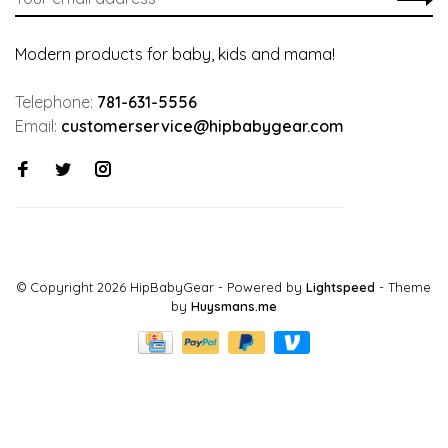
Modern products for baby, kids and mama!
Telephone:
781-631-5556
Email:
customerservice@hipbabygear.com
© Copyright 2026 HipBabyGear
- Powered by
Lightspeed
- Theme
by
Huysmans.me