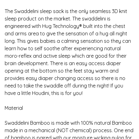
The Swaddelini sleep sack is the only seamless 3D knit
sleep product on the market. The swaddelini is
engineered with Hug Technology® built into the chest
and arms area to give the sensation of a hug all night
long. This gives babies a calming sensation so they can
learn how to self soothe after experiencing natural
moro-reflex and active sleep which are good for their
brain development. There is an easy access diaper
opening at the bottom so the feet stay warm and
provides easy diaper changing access so there is no
need to take the swaddle off during the night! If you
have a little Houdini, this is for you!
Material
Swaddelini Bamboo is made with 100% natural Bamboo
made in a mechanical (NOT chemical) process. One end
of bamboo is paired with our moisture wicking nylon for