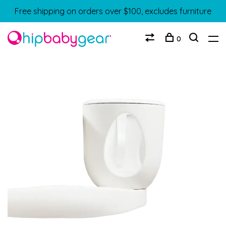
Free shipping on orders over $100, excludes furniture
0