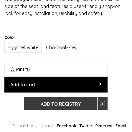
side of the seat, and features a user-friendly snap-on
lock for easy installation, usability and safety.
Color :
Eggshell white
Charcoal Grey
-
+
Quantity:
Add to cart
ADD TO REGISTRY
Share this product:
Facebook
Twitter
Pinterest
Email