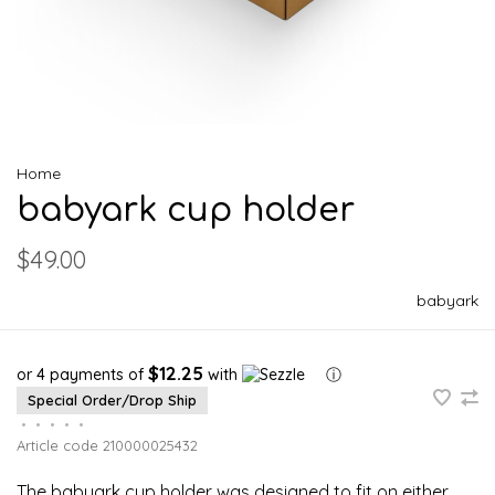
Home
babyark cup holder
$49.00
babyark
$12.25
or 4 payments of
with
ⓘ
Special Order/Drop Ship
•
•
•
•
•
Article code
210000025432
The babyark cup holder was designed to fit on either