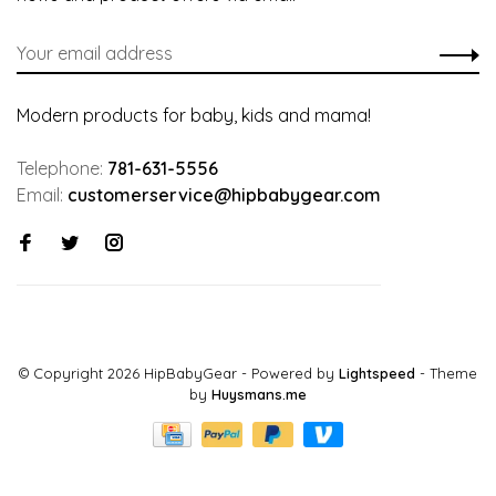
Modern products for baby, kids and mama!
Telephone:
781-631-5556
Email:
customerservice@hipbabygear.com
© Copyright 2026 HipBabyGear
- Powered by
Lightspeed
- Theme
by
Huysmans.me