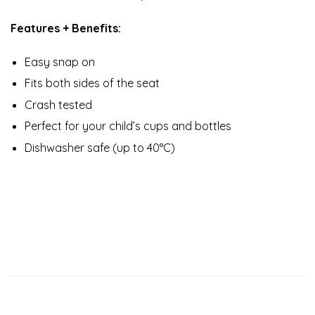
Features + Benefits:
Easy snap on
Fits both sides of the seat
Crash tested
Perfect for your child’s cups and bottles
Dishwasher safe (up to 40°C)