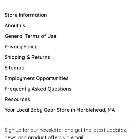
Store Information
About us
General Terms of Use
Privacy Policy
Shipping & Returns
Sitemap
Employment Opportunities
Frequently Asked Questions
Resources
Your Local Baby Gear Store in Marblehead, MA
Sign up for our newsletter and get the latest updates,
news and product offers via email