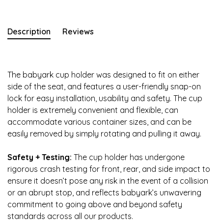
Description
Reviews
The babyark cup holder was designed to fit on either
side of the seat, and features a user-friendly snap-on
lock for easy installation, usability and safety. The cup
holder is extremely convenient and flexible, can
accommodate various container sizes, and can be
easily removed by simply rotating and pulling it away.
Safety + Testing:
The cup holder has undergone
rigorous crash testing for front, rear, and side impact to
ensure it doesn’t pose any risk in the event of a collision
or an abrupt stop, and reflects babyark’s unwavering
commitment to going above and beyond safety
standards across all our products.