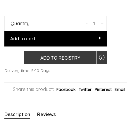
-
+
Quantity:
Add to cart
ADD TO REGISTRY
Delivery time: 5-10 Days
Share this product:
Facebook
Twitter
Pinterest
Email
Description
Reviews