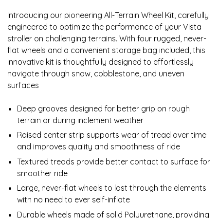
Introducing our pioneering All-Terrain Wheel Kit, carefully
engineered to optimize the performance of your Vista
stroller on challenging terrains. With four rugged, never-
flat wheels and a convenient storage bag included, this
innovative kit is thoughtfully designed to effortlessly
navigate through snow, cobblestone, and uneven
surfaces
Deep grooves designed for better grip on rough
terrain or during inclement weather
Raised center strip supports wear of tread over time
and improves quality and smoothness of ride
Textured treads provide better contact to surface for
smoother ride
Large, never-flat wheels to last through the elements
with no need to ever self-inflate
Durable wheels made of solid Polyurethane, providing