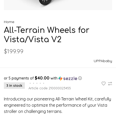
Home
All-Terrain Wheels for
Vista/Vista V2
$199.99
UPPAbaby
$40.00
or 5 payments of
with
ⓘ
•
•
•
•
•
3 In stock
Article code
210000023455
Introducing our pioneering All-Terrain Wheel Kit, carefully
engineered to optimize the performance of your Vista
stroller on challenging terrains.