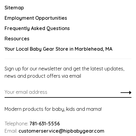
Sitemap
Employment Opportunities
Frequently Asked Questions
Resources
Your Local Baby Gear Store in Marblehead, MA
Sign up for our newsletter and get the latest updates,
news and product offers via email
Modern products for baby, kids and mama!
Telephone:
781-631-5556
Email:
customerservice@hipbabygear.com