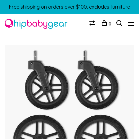
Free shipping on orders over $100, excludes furniture
0