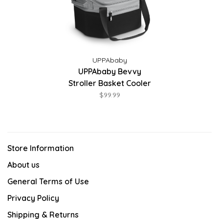
UPPAbaby
UPPAbaby Bevvy
Stroller Basket Cooler
$99.99
Store Information
About us
General Terms of Use
Privacy Policy
Shipping & Returns