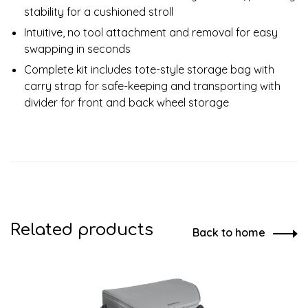
stability for a cushioned stroll
Intuitive, no tool attachment and removal for easy
swapping in seconds
Complete kit includes tote-style storage bag with
carry strap for safe-keeping and transporting with
divider for front and back wheel storage
Related products
Back to home