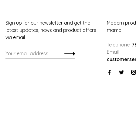
Sign up for our newsletter and get the
Modern produ
latest updates, news and product offers
mama!
via email
Telephone:
7
Email:
customerse