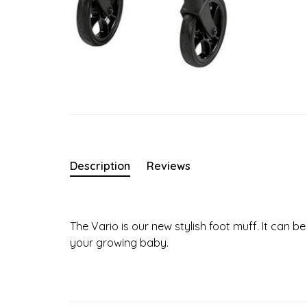
Description
Reviews
The Vario is our new stylish foot muff. It can
your growing baby.