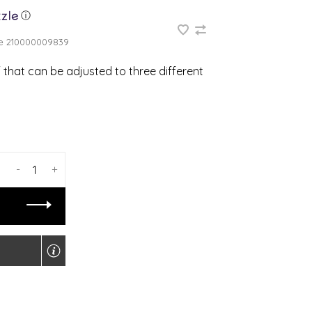
ⓘ
e
210000009839
f that can be adjusted to three different
-
+