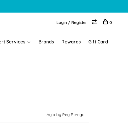
Login / Register
0
ert Services
Brands
Rewards
Gift Card
Agio by Peg Perego