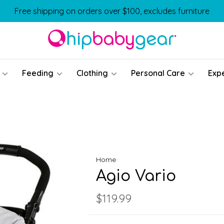
Free shipping on orders over $100, excludes furniture
Feeding
Clothing
Personal Care
Exp
Home
Agio Vario
$119.99