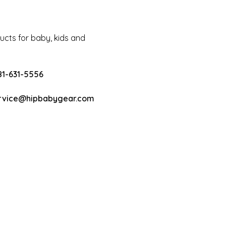
cts for baby, kids and
81-631-5556
rvice@hipbabygear.com