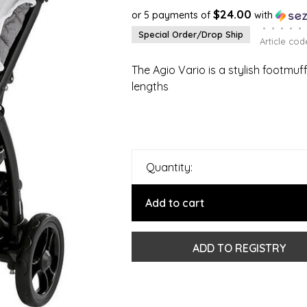
$24.00
or 5 payments of
with
•
•
•
•
•
Special Order/Drop Ship
Article cod
The Agio Vario is a stylish footmuf
lengths
Quantity:
Add to cart
ADD TO REGISTRY