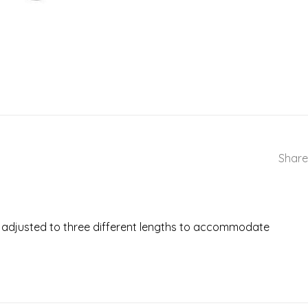
Share
 be adjusted to three different lengths to accommodate