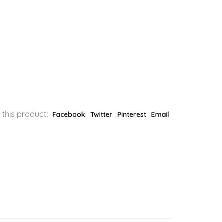
 this product:
Facebook
Twitter
Pinterest
Email