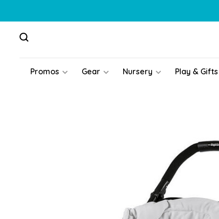
Promos
Gear
Nursery
Play & Gifts