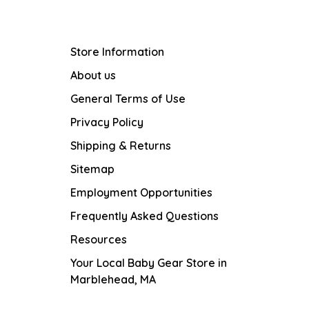
Store Information
About us
General Terms of Use
Privacy Policy
Shipping & Returns
Sitemap
Employment Opportunities
Frequently Asked Questions
Resources
Your Local Baby Gear Store in
Marblehead, MA