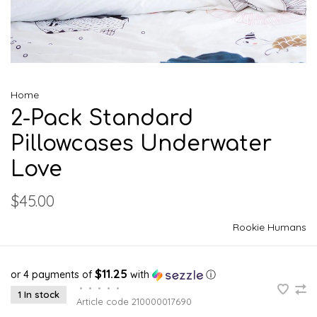
Home
2-Pack Standard
Pillowcases Underwater
Love
$45.00
Rookie Humans
$11.25
or 4 payments of
with
ⓘ
•
•
•
•
•
1 In stock
Article code
210000017690