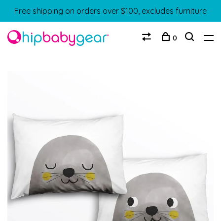
Free shipping on orders over $100, excludes furniture
0