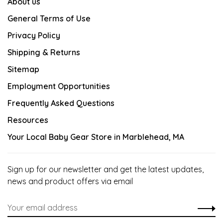
About us
General Terms of Use
Privacy Policy
Shipping & Returns
Sitemap
Employment Opportunities
Frequently Asked Questions
Resources
Your Local Baby Gear Store in Marblehead, MA
Sign up for our newsletter and get the latest updates,
news and product offers via email