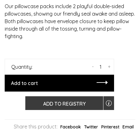
Our pillowcase packs include 2 playful double-sided
pillowcases, showing our friendly seal awake and asleep.
Both pillowcases have envelope closure to keep pillow
inside through all of the tossing, turning and pillow-
fighting.
-
+
Quantity:
Add to cart
ADD TO REGISTRY
Share this product:
Facebook
Twitter
Pinterest
Email