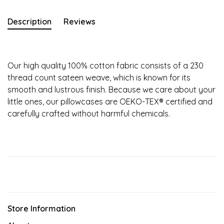
Description
Reviews
Our high quality 100% cotton fabric consists of a 230
thread count sateen weave, which is known for its
smooth and lustrous finish. Because we care about your
little ones, our pillowcases are OEKO-TEX® certified and
carefully crafted without harmful chemicals.
Store Information