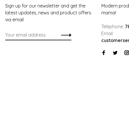
Sign up for our newsletter and get the
Modern produ
latest updates, news and product offers
mama!
via email
Telephone:
7
Email:
customerse