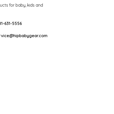
cts for baby, kids and
81-631-5556
rvice@hipbabygear.com