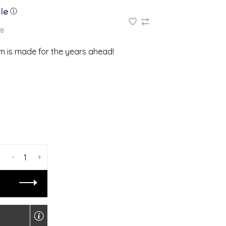
ⓘ
8
em is made for the years ahead!
-
+