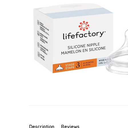
Description
Reviews