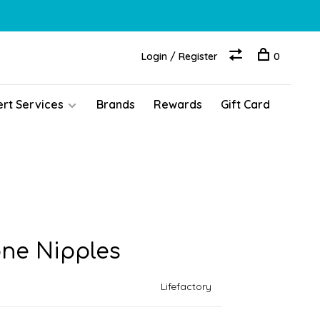
Login / Register
0
ert Services
Brands
Rewards
Gift Card
one Nipples
Lifefactory