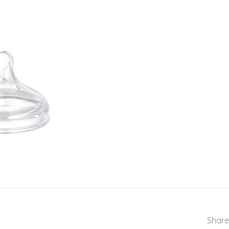
Share