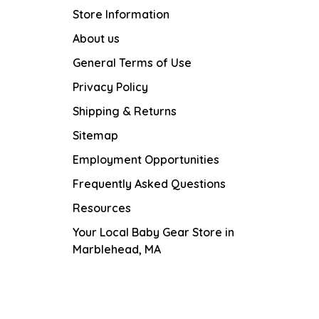
Store Information
About us
General Terms of Use
Privacy Policy
Shipping & Returns
Sitemap
Employment Opportunities
Frequently Asked Questions
Resources
Your Local Baby Gear Store in
Marblehead, MA