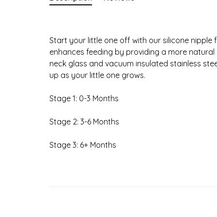
Start your little one off with our silicone nippl
enhances feeding by providing a more natural
neck glass and vacuum insulated stainless st
up as your little one grows.
Stage 1: 0-3 Months
Stage 2: 3-6 Months
Stage 3: 6+ Months