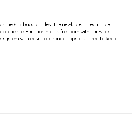
e for the 8oz baby bottles. The newly designed nipple
 experience. Function meets freedom with our wide
eel system with easy-to-change caps designed to keep