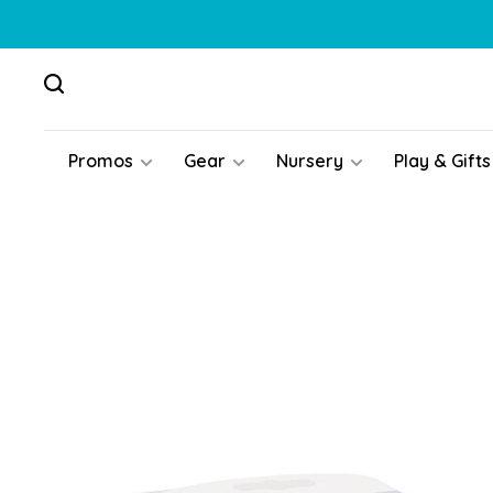
Promos
Gear
Nursery
Play & Gifts