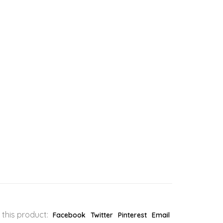
 this product:
Facebook
Twitter
Pinterest
Email