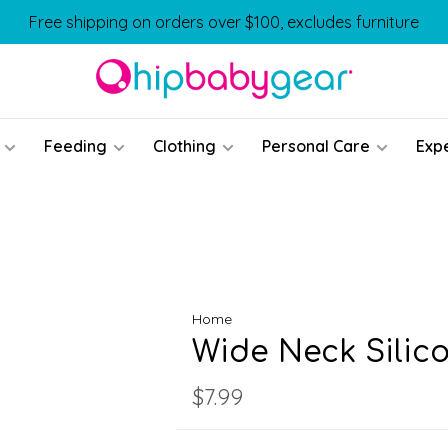
Free shipping on orders over $100, excludes furniture
Feeding
Clothing
Personal Care
Exp
Home
Wide Neck Silic
$7.99