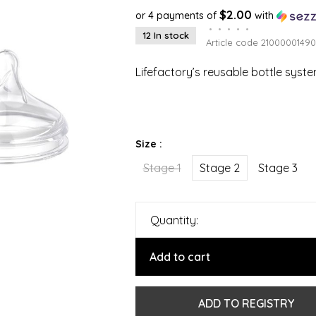
$2.00
or 4 payments of
with
•
•
•
•
•
12 In stock
Article code
21000001490
Lifefactory’s reusable bottle syst
Size :
Stage 1
Stage 2
Stage 3
Quantity:
Add to cart
ADD TO REGISTRY