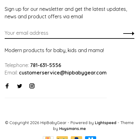
Sign up for our newsletter and get the latest updates,
news and product offers via email
Modern products for baby, kids and mama!
Telephone:
781-631-5556
Email:
customerservice@hipbabygear.com
© Copyright 2026 HipBabyGear
- Powered by
Lightspeed
- Theme
by
Huysmans.me