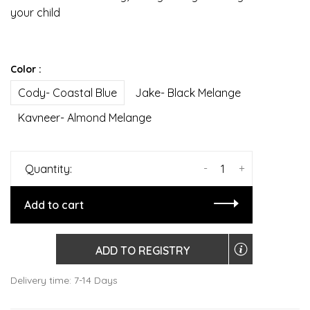
your child
Color :
Cody- Coastal Blue
Jake- Black Melange
Kavneer- Almond Melange
-
+
Quantity:
Add to cart
ADD TO REGISTRY
Delivery time: 7-14 Days