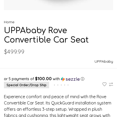
Home
UPPAbaby Rove
Convertible Car Seat
$499.99
UPPAbaby
$100.00
or 5 payments of
with
ⓘ
Special Order/Drop Ship
•
•
•
•
•
Experience comfort and peace of mind with the Rove
Convertible Car Seat. Its QuickGuard installation system
offers an effortless 3-step setup. Wrapped in plush
fabrics and cushioning, this lightweight seat grows with