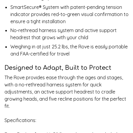
SmartSecure® System with patent-pending tension
indicator provides red-to-green visual confirmation to
ensure a tight installation
No-rethread harness system and active support
headrest that grows with your child
Weighing in at just 25.2 lbs, the Rove is easily portable
and FAA-certified for travel
Designed to Adapt, Built to Protect
The Rove provides ease through the ages and stages,
with a no-rethread harness system for quick
adjustments, an active support headrest to cradle
growing heads, and five recline positions for the perfect
fit.
Specifications: