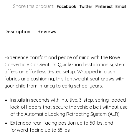
Share this product:
Facebook
Twitter
Pinterest
Email
Description
Reviews
Experience comfort and peace of mind with the Rove
Convertible Car Seat. Its QuickGuard installation system
offers an effortless 3-step setup. Wrapped in plush
fabrics and cushioning, this lightweight seat grows with
your child from infancy to early school years.
Installs in seconds with intuitive, 3-step, spring-loaded
lock-off doors that secure the vehicle belt without use
of the Automatic Locking Retracting System (ALR)
Extended rear-facing position up to 50 lbs, and
forward-facing up to 65 lbs