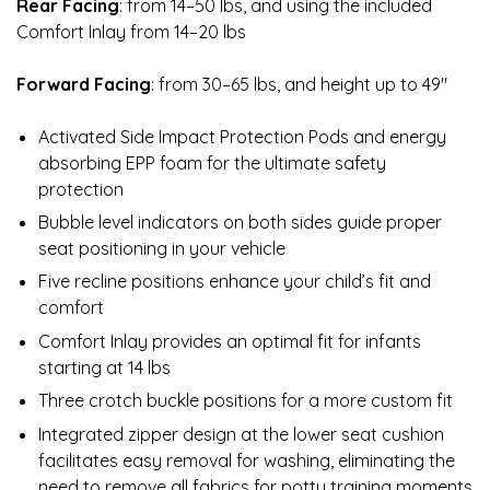
Rear Facing
: from 14–50 lbs, and using the included
Comfort Inlay from 14–20 lbs
Forward Facing
: from 30–65 lbs, and height up to 49″
Activated Side Impact Protection Pods and energy
absorbing EPP foam for the ultimate safety
protection
Bubble level indicators on both sides guide proper
seat positioning in your vehicle
Five recline positions enhance your child’s fit and
comfort
Comfort Inlay provides an optimal fit for infants
starting at 14 lbs
Three crotch buckle positions for a more custom fit
Integrated zipper design at the lower seat cushion
facilitates easy removal for washing, eliminating the
need to remove all fabrics for potty training moments