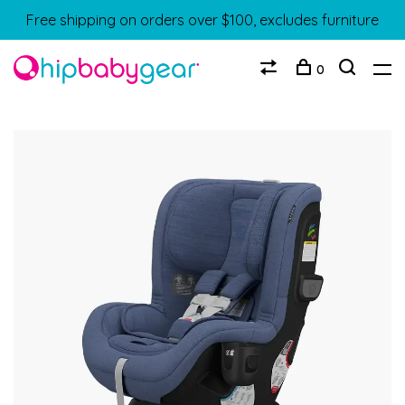
Free shipping on orders over $100, excludes furniture
0