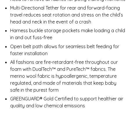
Multi-Directional Tether for rear and forward-facing
travel reduces seat rotation and stress on the child’s
head and neck in the event of a crash
Harness buckle storage pockets make loading a child
in and out fuss-free
Open belt path allows for seamless belt feeding for
faster installation
All fashions are fire-retardant-free throughout our
foam with DualTech™ and PureTech™ fabrics. The
merino wool fabric is hypoallergenic, temperature
regulated, and made of materials that keep baby
safe in the purest form
GREENGUARD® Gold Certified to support healthier air
quality and low chemical emissions