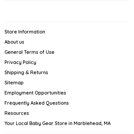
Store Information
About us
General Terms of Use
Privacy Policy
Shipping & Returns
Sitemap
Employment Opportunities
Frequently Asked Questions
Resources
Your Local Baby Gear Store in Marblehead, MA