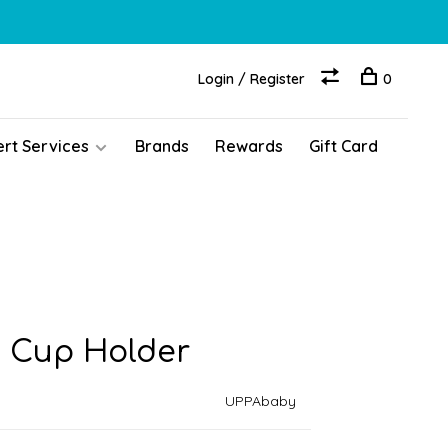
Login / Register
0
ert Services
Brands
Rewards
Gift Card
 Cup Holder
UPPAbaby