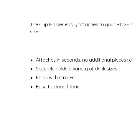
The Cup Holder easily attaches to your RIDGE 
sizes
Attaches in seconds, no additional pieces r
Securely holds a variety of drink sizes
Folds with stroller
Easy to clean fabric