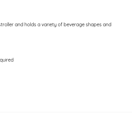
stroller and holds a variety of beverage shapes and
equired