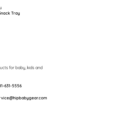
y
Snack Tray
cts for baby, kids and
81-631-5556
rvice@hipbabygear.com