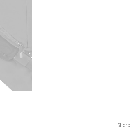
Share