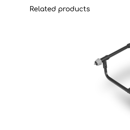
Related products