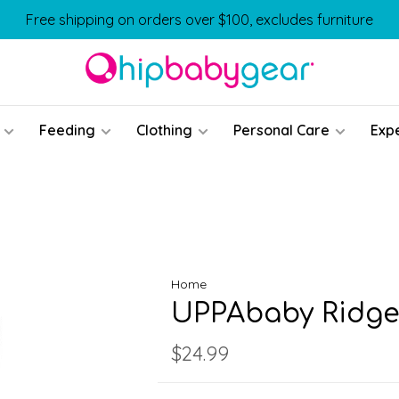
Free shipping on orders over $100, excludes furniture
Feeding
Clothing
Personal Care
Exp
Home
UPPAbaby Ridge
$24.99