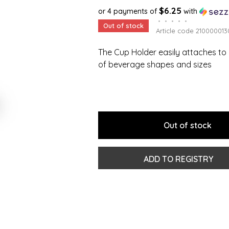
$6.25
or 4 payments of
with
•
•
•
•
•
Out of stock
Article code
210000013
The Cup Holder easily attaches to 
of beverage shapes and sizes
Out of stock
ADD TO REGISTRY