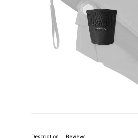
Description
Reviews