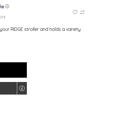
ⓘ
079
your RIDGE stroller and holds a variety