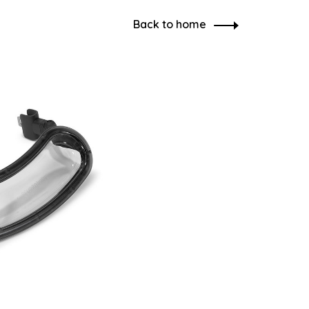
Back to home