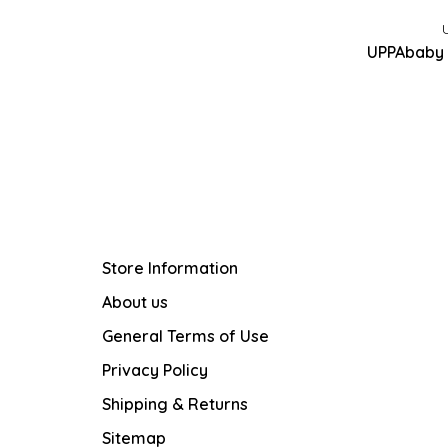
UPPAbaby 
Store Information
About us
General Terms of Use
Privacy Policy
Shipping & Returns
Sitemap