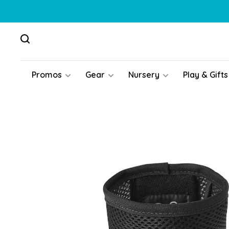
Promos
Gear
Nursery
Play & Gifts