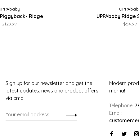
UPPAbaby
UPPAbab
Piggyback- Ridge
UPPAbaby Ridge 
$129.99
$54.99
Sign up for our newsletter and get the
Modern produ
latest updates, news and product offers
mama!
via email
Telephone:
7
Email:
customerse