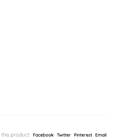
 this product:
Facebook
Twitter
Pinterest
Email