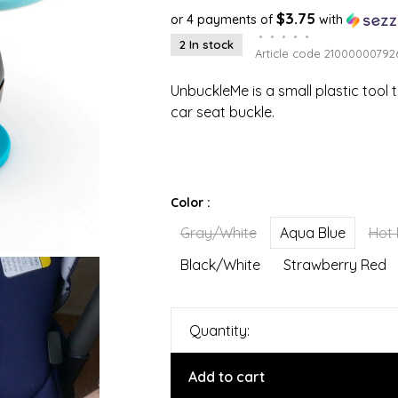
$3.75
or 4 payments of
with
•
•
•
•
•
2 In stock
Article code
21000000792
UnbuckleMe is a small plastic tool 
car seat buckle.
Color :
Gray/White
Aqua Blue
Hot 
Black/White
Strawberry Red
Quantity:
Add to cart