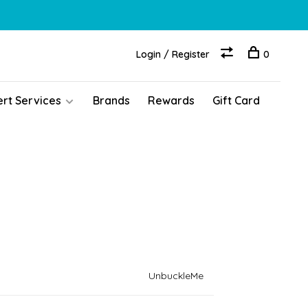
Login / Register
0
ert Services
Brands
Rewards
Gift Card
UnbuckleMe