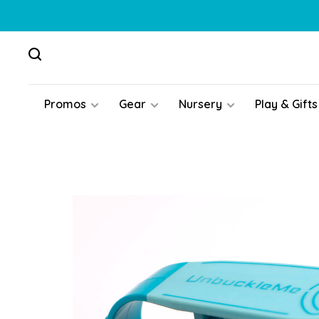
Promos
Gear
Nursery
Play & Gifts