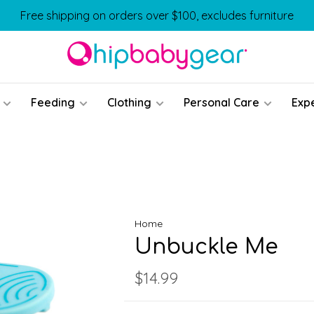
Free shipping on orders over $100, excludes furniture
Feeding
Clothing
Personal Care
Exp
Home
Unbuckle Me
$14.99