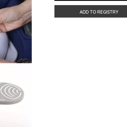
ADD TO REGISTRY