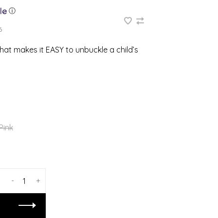
ⓘ
6
that makes it EASY to unbuckle a child’s
Pink
-
+