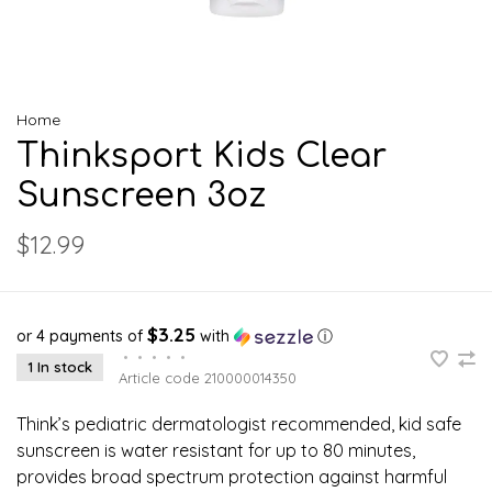
Home
Thinksport Kids Clear
Sunscreen 3oz
$12.99
$3.25
or 4 payments of
with
ⓘ
•
•
•
•
•
1 In stock
Article code
210000014350
Think’s pediatric dermatologist recommended, kid safe
sunscreen is water resistant for up to 80 minutes,
provides broad spectrum protection against harmful