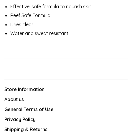
Effective, safe formula to nourish skin
Reef Safe Formula
Dries clear
Water and sweat resistant
Store Information
About us
General Terms of Use
Privacy Policy
Shipping & Returns