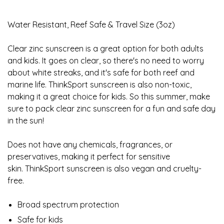
Water Resistant, Reef Safe & Travel Size (3oz)
Clear zinc sunscreen is a great option for both adults
and kids. It goes on clear, so there's no need to worry
about white streaks, and it's safe for both reef and
marine life. ThinkSport sunscreen is also non-toxic,
making it a great choice for kids. So this summer, make
sure to pack clear zinc sunscreen for a fun and safe day
in the sun!
Does not have any chemicals, fragrances, or
preservatives, making it perfect for sensitive
skin. ThinkSport sunscreen is also vegan and cruelty-
free.
Broad spectrum protection
Safe for kids