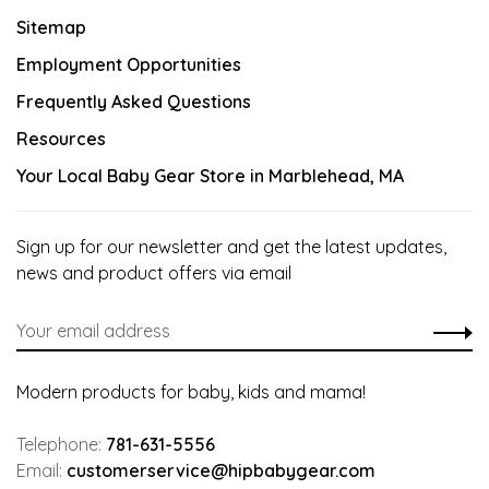
Sitemap
Employment Opportunities
Frequently Asked Questions
Resources
Your Local Baby Gear Store in Marblehead, MA
Sign up for our newsletter and get the latest updates,
news and product offers via email
Modern products for baby, kids and mama!
Telephone:
781-631-5556
Email:
customerservice@hipbabygear.com