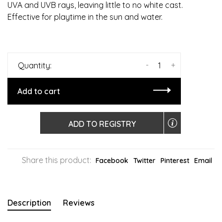
UVA and UVB rays, leaving little to no white cast.
Effective for playtime in the sun and water.
-
+
Quantity:
Add to cart
ADD TO REGISTRY
Share this product:
Facebook
Twitter
Pinterest
Email
Description
Reviews