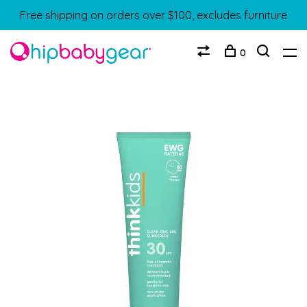
Free shipping on orders over $100, excludes furniture
0