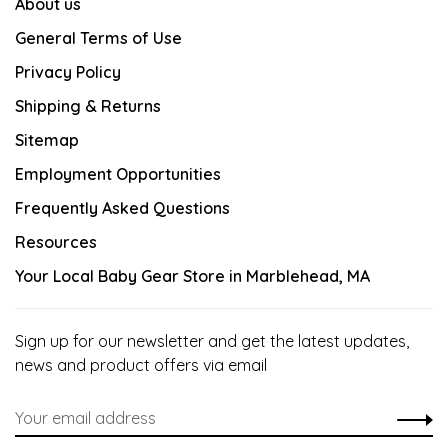
About us
General Terms of Use
Privacy Policy
Shipping & Returns
Sitemap
Employment Opportunities
Frequently Asked Questions
Resources
Your Local Baby Gear Store in Marblehead, MA
Sign up for our newsletter and get the latest updates,
news and product offers via email