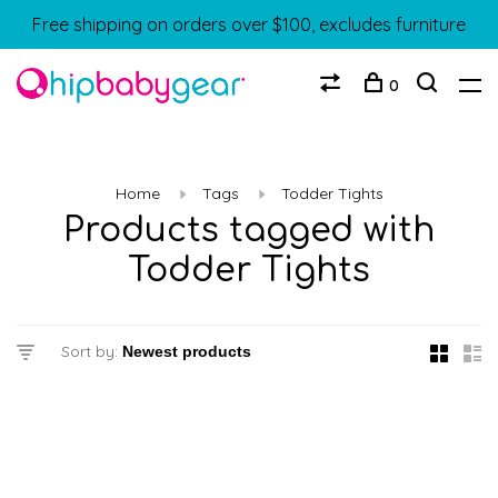
Free shipping on orders over $100, excludes furniture
0
Home
Tags
Todder Tights
Products tagged with
Todder Tights
Sort by: