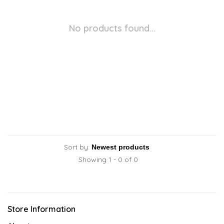
No products found...
Sort by:
Showing 1 - 0 of 0
Store Information