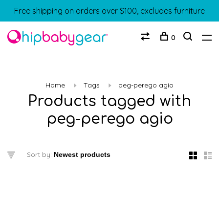
Free shipping on orders over $100, excludes furniture
0
Home
Tags
peg-perego agio
Products tagged with
peg-perego agio
Sort by: