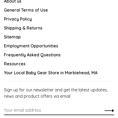
About us
General Terms of Use
Privacy Policy
Shipping & Returns
Sitemap
Employment Opportunities
Frequently Asked Questions
Resources
Your Local Baby Gear Store in Marblehead, MA
Sign up for our newsletter and get the latest updates,
news and product offers via email