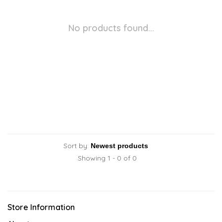
No products found...
Sort by:
Showing 1 - 0 of 0
Store Information