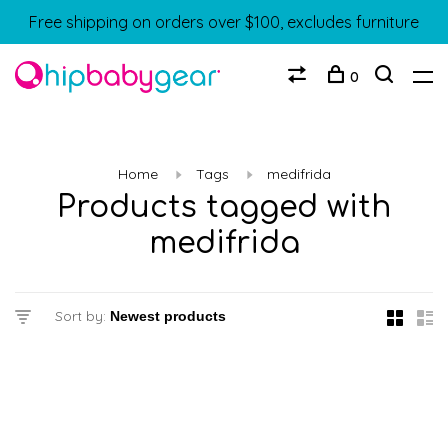
Free shipping on orders over $100, excludes furniture
0
Home
Tags
medifrida
Products tagged with
medifrida
Sort by: