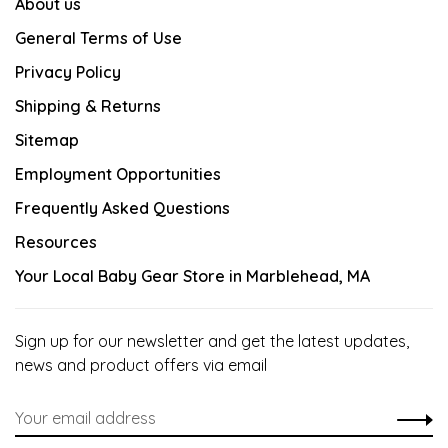
About us
General Terms of Use
Privacy Policy
Shipping & Returns
Sitemap
Employment Opportunities
Frequently Asked Questions
Resources
Your Local Baby Gear Store in Marblehead, MA
Sign up for our newsletter and get the latest updates,
news and product offers via email