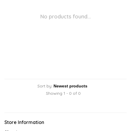
No products found...
Sort by:
Showing 1 - 0 of 0
Store Information