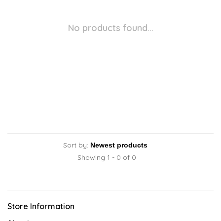
No products found...
Sort by:
Showing 1 - 0 of 0
Store Information