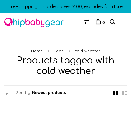
Free shipping on orders over $100, excludes furniture
0
Home
Tags
cold weather
Products tagged with
cold weather
Sort by: