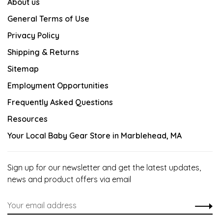
About us
General Terms of Use
Privacy Policy
Shipping & Returns
Sitemap
Employment Opportunities
Frequently Asked Questions
Resources
Your Local Baby Gear Store in Marblehead, MA
Sign up for our newsletter and get the latest updates,
news and product offers via email