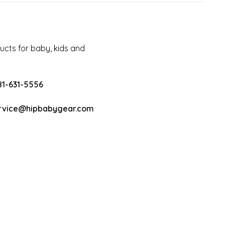
cts for baby, kids and
81-631-5556
rvice@hipbabygear.com