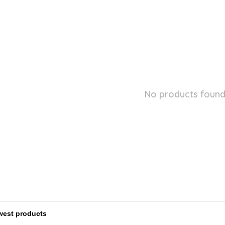
No products found.