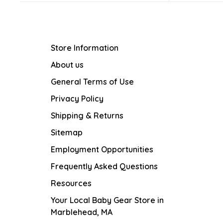
Store Information
About us
General Terms of Use
Privacy Policy
Shipping & Returns
Sitemap
Employment Opportunities
Frequently Asked Questions
Resources
Your Local Baby Gear Store in
Marblehead, MA