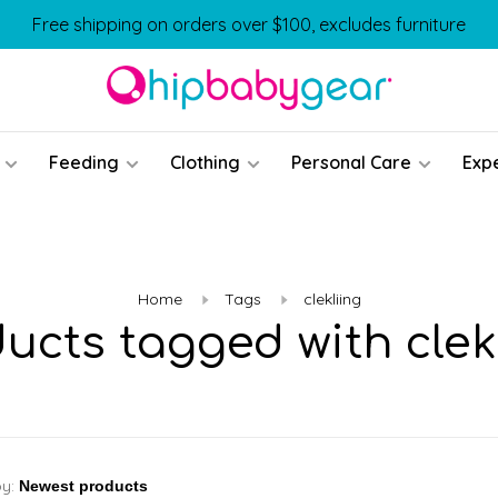
Free shipping on orders over $100, excludes furniture
Feeding
Clothing
Personal Care
Exp
Home
Tags
clekliing
ucts tagged with clek
by: