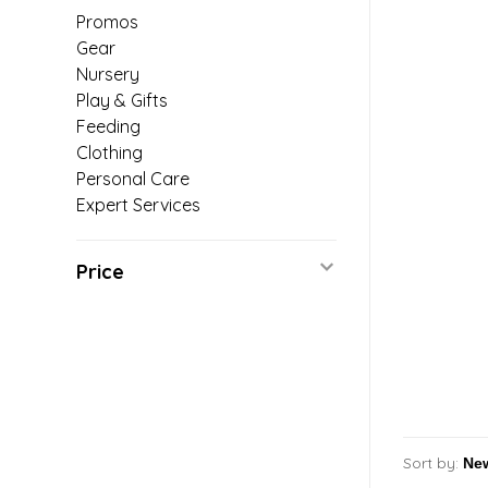
Promos
Gear
Nursery
Play & Gifts
Feeding
Clothing
Personal Care
Expert Services
Price
Sort by: