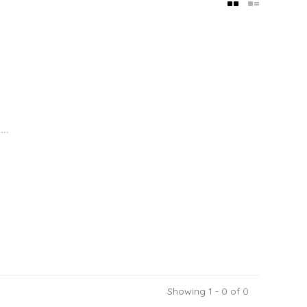
..
Showing 1 - 0 of 0