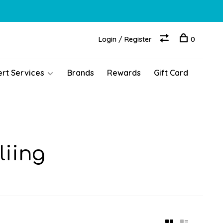
Login / Register
0
ert Services
Brands
Rewards
Gift Card
liing