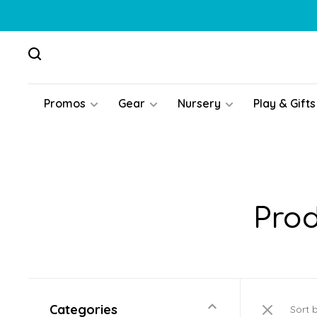
Promos
Gear
Nursery
Play & Gifts
Prod
Categories
Sort 