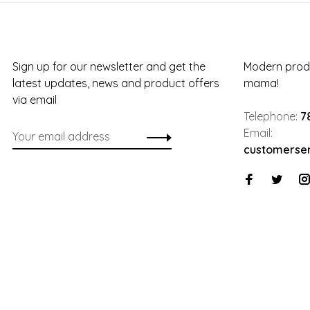
Sign up for our newsletter and get the
Modern produ
latest updates, news and product offers
mama!
via email
Telephone:
7
Email:
customerse