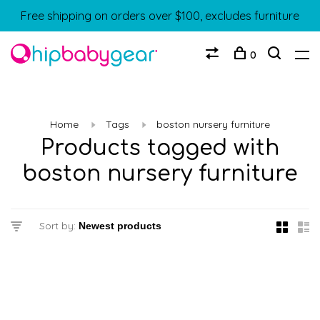
Free shipping on orders over $100, excludes furniture
0
Home
Tags
boston nursery furniture
Products tagged with
boston nursery furniture
Sort by: