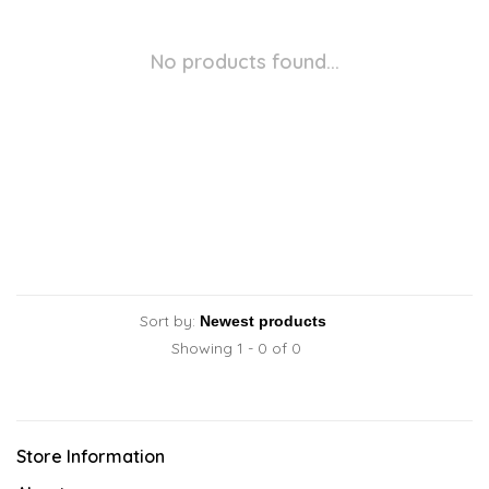
No products found...
Sort by:
Showing 1 - 0 of 0
Store Information