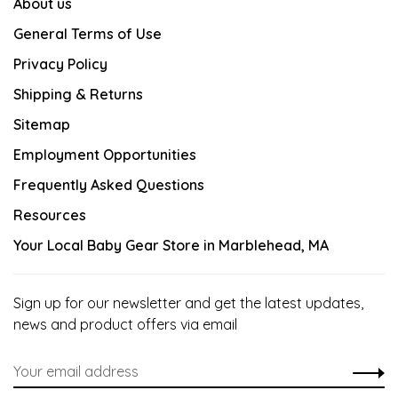
About us
General Terms of Use
Privacy Policy
Shipping & Returns
Sitemap
Employment Opportunities
Frequently Asked Questions
Resources
Your Local Baby Gear Store in Marblehead, MA
Sign up for our newsletter and get the latest updates,
news and product offers via email