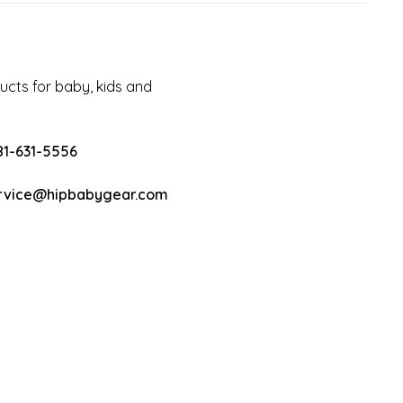
cts for baby, kids and
81-631-5556
rvice@hipbabygear.com