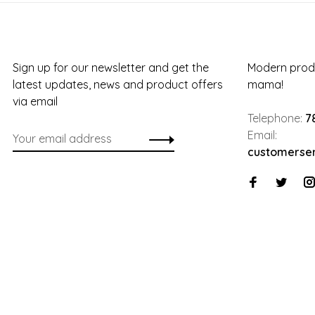
Sign up for our newsletter and get the
Modern produ
latest updates, news and product offers
mama!
via email
Telephone:
7
Email:
customerse