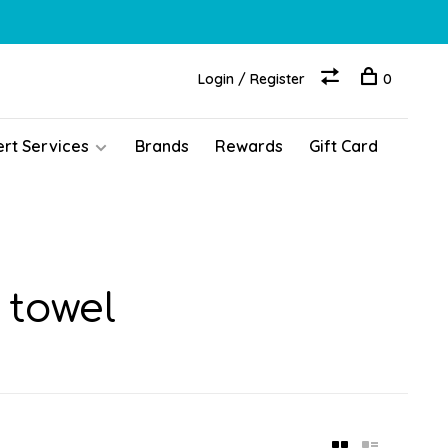
Login / Register
0
ert Services
Brands
Rewards
Gift Card
 towel