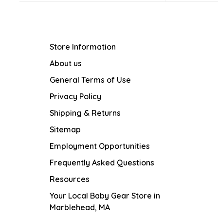
Store Information
About us
General Terms of Use
Privacy Policy
Shipping & Returns
Sitemap
Employment Opportunities
Frequently Asked Questions
Resources
Your Local Baby Gear Store in
Marblehead, MA