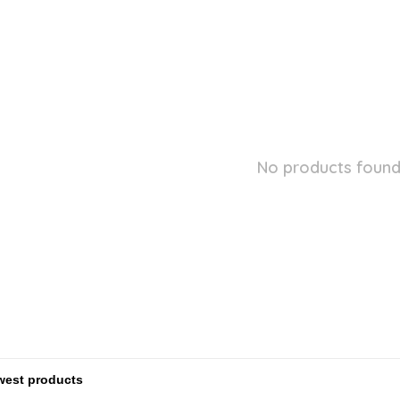
No products found.