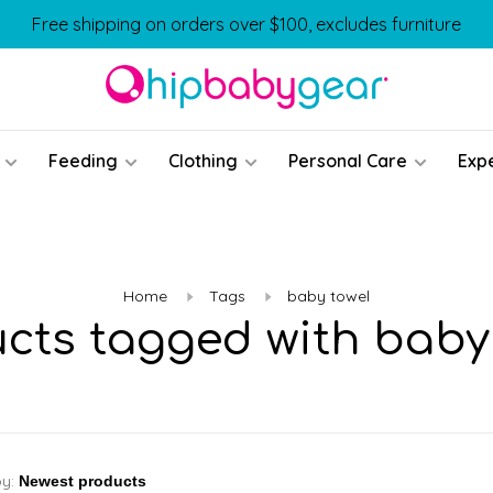
Free shipping on orders over $100, excludes furniture
Feeding
Clothing
Personal Care
Exp
Home
Tags
baby towel
cts tagged with baby
by: