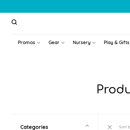
Promos
Gear
Nursery
Play & Gifts
Produ
Categories
Sort 