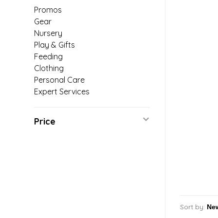
Promos
Gear
Nursery
Play & Gifts
Feeding
Clothing
Personal Care
Expert Services
Price
Sort by: