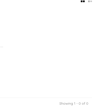
..
Showing 1 - 0 of 0