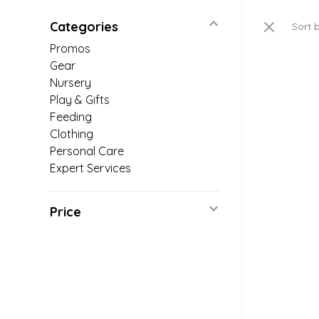
Categories
Sort 
Promos
Gear
Nursery
Play & Gifts
Feeding
Clothing
Personal Care
Expert Services
Price