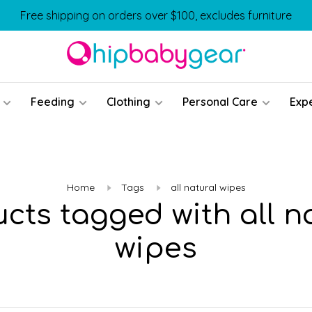
Free shipping on orders over $100, excludes furniture
Feeding
Clothing
Personal Care
Exp
Home
Tags
all natural wipes
cts tagged with all n
wipes