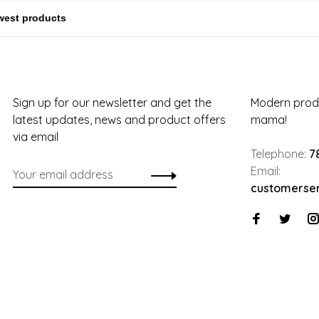
Sign up for our newsletter and get the
Modern produ
latest updates, news and product offers
mama!
via email
Telephone:
7
Email:
customerse