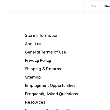
Sort by:
Store Information
About us
General Terms of Use
Privacy Policy
Shipping & Returns
Sitemap
Employment Opportunities
Frequently Asked Questions
Resources