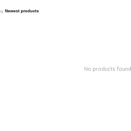
by:
No products found.