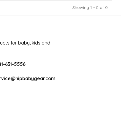
Showing 1 - 0 of 0
cts for baby, kids and
81-631-5556
rvice@hipbabygear.com