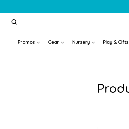
Promos
Gear
Nursery
Play & Gifts
Produ