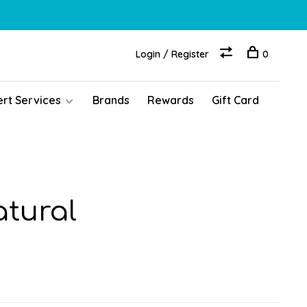
Login / Register
0
ert Services
Brands
Rewards
Gift Card
atural