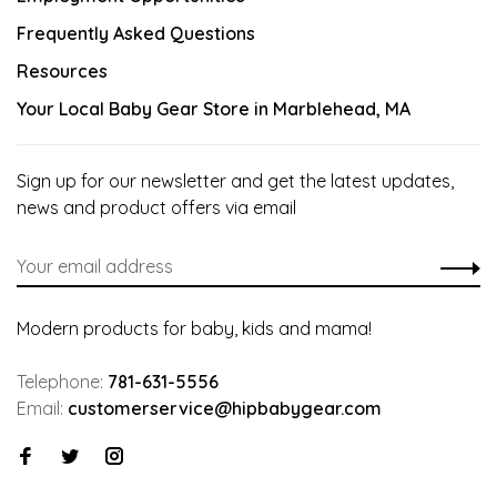
Frequently Asked Questions
Resources
Your Local Baby Gear Store in Marblehead, MA
Sign up for our newsletter and get the latest updates,
news and product offers via email
Modern products for baby, kids and mama!
Telephone:
781-631-5556
Email:
customerservice@hipbabygear.com