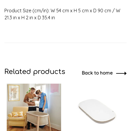
Product Size (cm/in): W 54 cm x H 5 cm x D 90 cm / W
21.3 in x H 2 in x D 35.4 in
Related products
Back to home