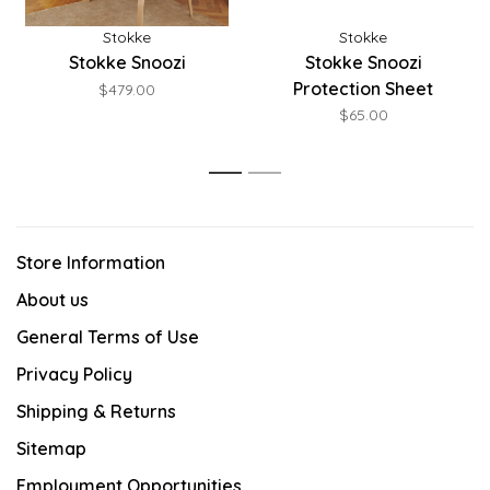
Stokke
Stokke
Stokke Snoozi
Stokke Snoozi
Protection Sheet
$479.00
$65.00
1
2
Store Information
About us
General Terms of Use
Privacy Policy
Shipping & Returns
Sitemap
Employment Opportunities