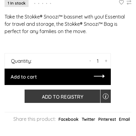
1 In stock
•
•
•
•
•
Take the Stokke® Snoozi™ bassinet with you! Essential
for travel and storage, the Stokke® Snoozi™ Bag is
perfect for any families on the move.
-
+
Quantity:
Add to cart
ADD TO REGISTRY
Share this product:
Facebook
Twitter
Pinterest
Email