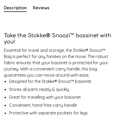
Description
Reviews
Take the Stokke® Snoozi™ bassinet with
you!
Essential for travel and storage, the Stokke® Snoozi™
Bag is perfect for any families on the move. The robust
fabric ensures that your bassinet is protected for your
journey. With a convenient carry handle, this bag
guarantees you can move around with ease.​
Designed for the Stokke® Snoozi™ bassinet​
​Stores all parts neatly & quickly
Great for travelling with your bassinet
Convenient, hand-free carry handle
Protective with separate pockets for legs​