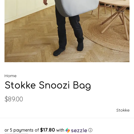
Home
Stokke Snoozi Bag
$89.00
Stokke
$17.80
or 5 payments of
with
ⓘ