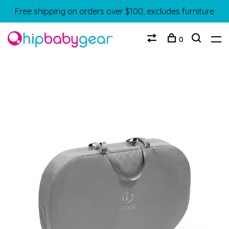
Free shipping on orders over $100, excludes furniture
0