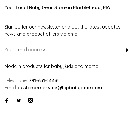
Your Local Baby Gear Store in Marblehead, MA
Sign up for our newsletter and get the latest updates,
news and product offers via email
Modern products for baby, kids and mama!
Telephone:
781-631-5556
Email:
customerservice@hipbabygear.com