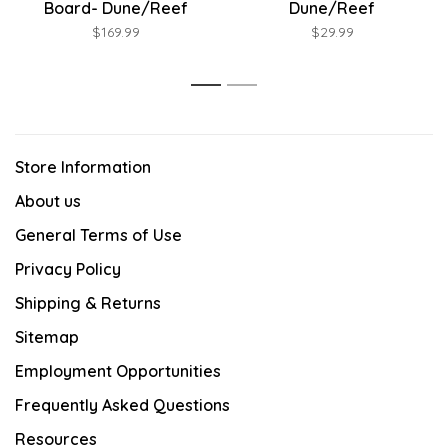
Board- Dune/Reef
Dune/Reef
$169.99
$29.99
1
2
Store Information
About us
General Terms of Use
Privacy Policy
Shipping & Returns
Sitemap
Employment Opportunities
Frequently Asked Questions
Resources