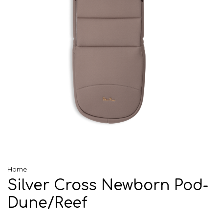
Home
Silver Cross Newborn Pod-
Dune/Reef