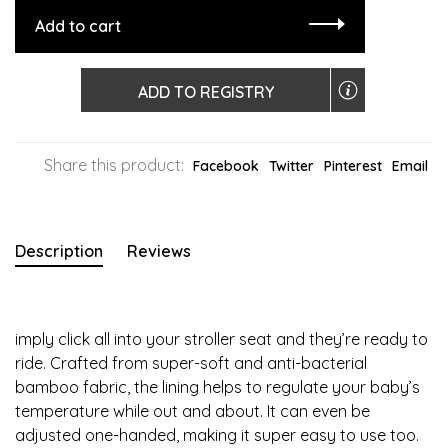
Add to cart
ADD TO REGISTRY
Share this product:
Facebook
Twitter
Pinterest
Email
Description
Reviews
imply click all into your stroller seat and they’re ready to
ride. Crafted from super-soft and anti-bacterial
bamboo fabric, the lining helps to regulate your baby’s
temperature while out and about. It can even be
adjusted one-handed, making it super easy to use too.