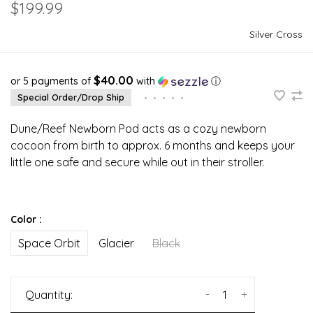
$199.99
Silver Cross
$40.00
or 5 payments of
with
ⓘ
Special Order/Drop Ship
•
•
•
•
•
Dune/Reef Newborn Pod acts as a cozy newborn
cocoon from birth to approx. 6 months and keeps your
little one safe and secure while out in their stroller.
Color :
Space Orbit
Glacier
Black
-
+
Quantity: