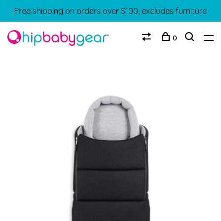
Free shipping on orders over $100, excludes furniture
0