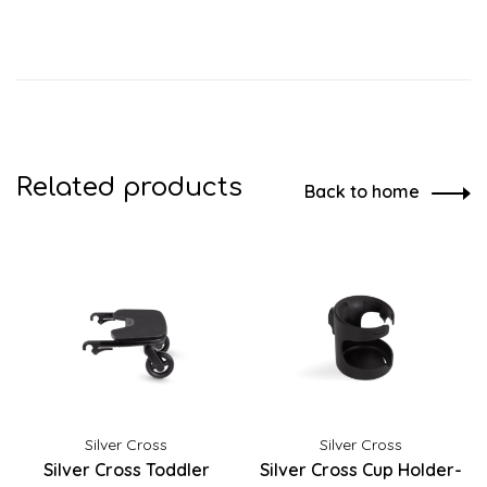
Related products
Back to home
Silver Cross
Silver Cross
Silver Cross Toddler
Silver Cross Cup Holder-