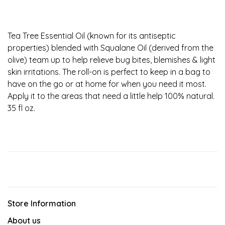
Tea Tree Essential Oil (known for its antiseptic
properties) blended with Squalane Oil (derived from the
olive) team up to help relieve bug bites, blemishes & light
skin irritations. The roll-on is perfect to keep in a bag to
have on the go or at home for when you need it most.
Apply it to the areas that need a little help 100% natural.
35 fl oz.
Store Information
About us