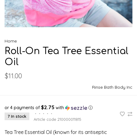
Home
Roll-On Tea Tree Essential
Oil
$11.00
Rinse Bath Body Inc
$2.75
or 4 payments of
with
ⓘ
•
•
•
•
•
7 In stock
Article code
210000011815
Tea Tree Essential Oil (known for its antiseptic