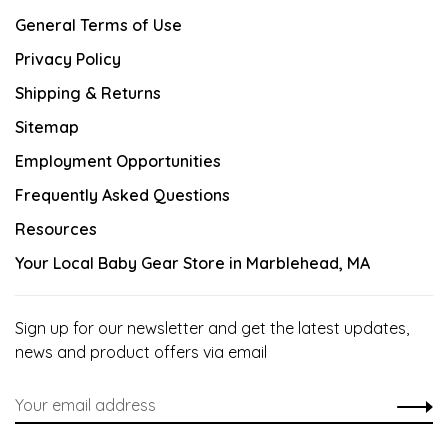
General Terms of Use
Privacy Policy
Shipping & Returns
Sitemap
Employment Opportunities
Frequently Asked Questions
Resources
Your Local Baby Gear Store in Marblehead, MA
Sign up for our newsletter and get the latest updates,
news and product offers via email