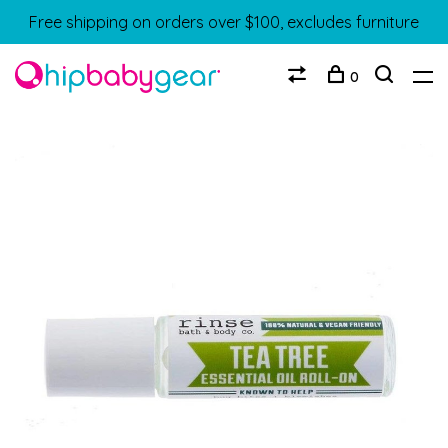
Free shipping on orders over $100, excludes furniture
0