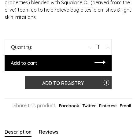
properties) blended with Squalane Oil (derived from the
olive) team up to help relieve bug bites, blemishes & light
skin irritations
-
+
Quantity:
Add to cart
ADD TO REGISTRY
Share this product:
Facebook
Twitter
Pinterest
Email
Description
Reviews